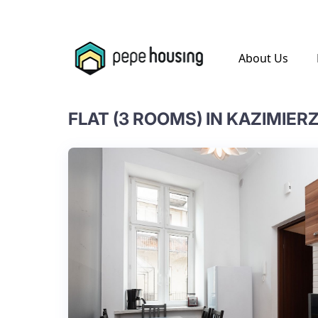
.
About Us
FLAT (3 ROOMS) IN KAZIMIERZ