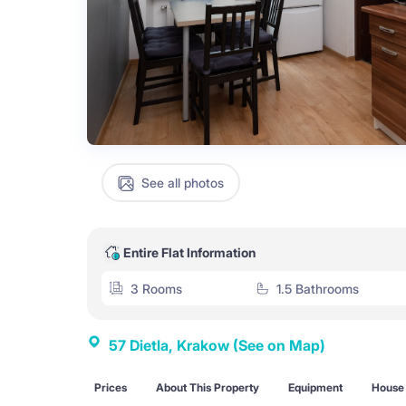
See all photos
Entire Flat Information
3 Rooms
1.5 Bathrooms
57 Dietla, Krakow
(See on Map)
Prices
About This Property
Equipment
House 