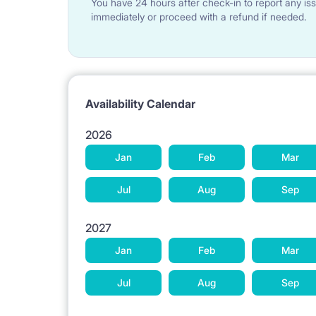
You have 24 hours after check-in to report any iss
The kitchen is fully equipped. There is a table with
immediately or proceed with a refund if needed.
The 3 bedrooms can be locked.
The Lessor can get for the tenants hand-sanitize
trendy and fashion masks), gloves, sanitizers and 
Availability Calendar
There is a weekly cleaning service available for th
2026
price of the monthly rent.
Jan
Feb
Mar
There is a rental service of bed linens and towels 
Jul
Aug
Sep
included in the price of the monthly rent.
The Lessor can get a life insurance during the enti
2027
Jan
Feb
Mar
There is a vacuum cleaner in the apartment. There
Jul
Aug
Sep
apartment: socket adapters, kettle, toaster, frid