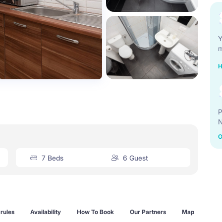
Y
m
H
P
N
O
7 Beds
6 Guest
rules
Availability
How To Book
Our Partners
Map