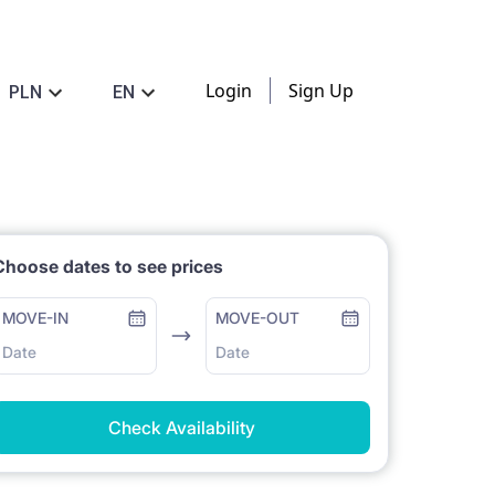
Login
Sign Up
PLN
EN
Choose dates to see prices
MOVE-IN
MOVE-OUT
Date
Date
Check Availability