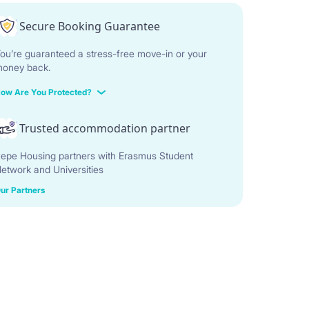
Secure Booking Guarantee
ou’re guaranteed a stress-free move-in or your
oney back.
ow Are You Protected?
Trusted accommodation partner
epe Housing partners with Erasmus Student
etwork and Universities
ur Partners