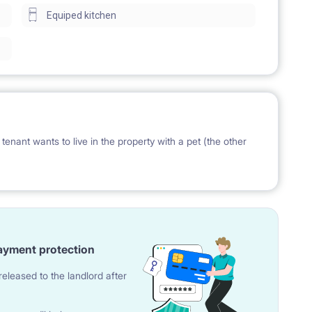
Equiped kitchen
ESEL number or a temporary residence.
oms, living space with a kitchen annex, bathroom with
s a size of around 58 square meters.
et (1,5 bathrooms).
tenant wants to live in the property with a pet (the other
ayment protection
e bed, sofa, armchair, sofa-bed or armchair bed (upon
eleased to the landlord after