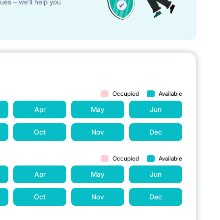
ues – we’ll help you
 chairs in the kitchen.
rs, hand made fashion pochette-masks made in Italy (very
protective visors (upon request).
e tenants. The cost of the service is not included in the
Occupied
Available
Apr
May
Jun
available for the tenants. The cost of the service is not
Oct
Nov
Dec
re period of lease.
Occupied
Available
Apr
May
Jun
 are as well the following devices and appliances in the
Oct
Nov
Dec
ge with freezer, washing machine and dish-washer.