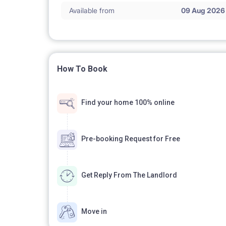
Available from
09 Aug 2026
How To Book
Find your home 100% online
Pre-booking Request for Free
Get Reply From The Landlord
Move in