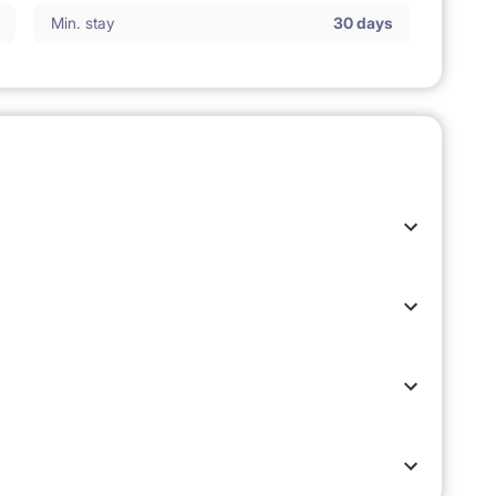
Min. stay
30 days