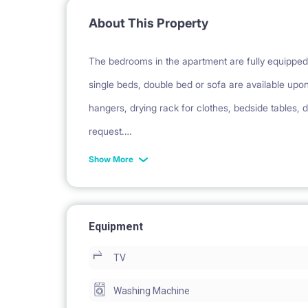
About This Property
The bedrooms in the apartment are fully equipped 
single beds, double bed or sofa are available upo
hangers, drying rack for clothes, bedside tables, d
request.
The apartment have 2 standard bedrooms and 1 b
Show More
The other TV is in the living area (available upon
perfect insulation in the flat).
The first bedroom can host up to 4 people the se
Equipment
bedroom can host up to 2 people. The entire apart
TV
Washing Machine
This is an apartment of 3 bedrooms located betwe