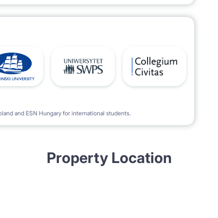
oland and ESN Hungary for international students.
Property Location