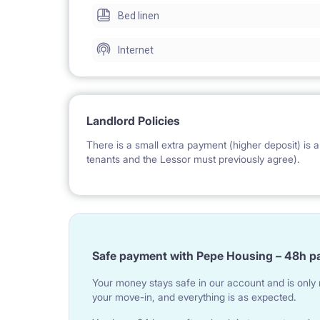
Bed linen
The Lessor can help the tenants to get a VISA, P
Internet
The place is made of a hallway, corridor, 3 bedro
shower box and separate toilet. The apartment ha
Landlord Policies
The apartment has a bathroom and a separate toil
There is a small extra payment (higher deposit) is a 
tenants and the Lessor must previously agree).
The flat has 7 beds, precisely 6 single beds, 1 sofa-bed (double bed). The place can host up to 8 people
(ideally 7 people).
Safe payment with Pepe Housing – 48h p
The tenants can get additional single beds, doubl
Your money stays safe in our account and is only r
your move-in, and everything is as expected.
previous request).