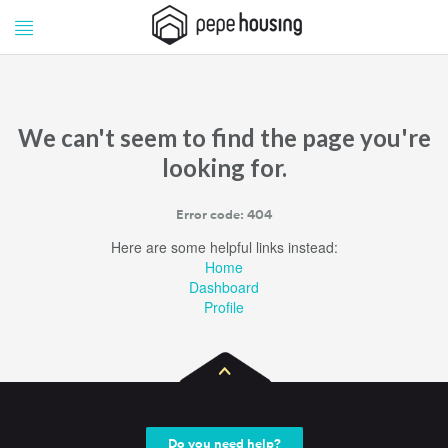
Pepe
Pepe
Housing
Housing
We can't seem to find the page you're
looking for.
Error code: 404
Here are some helpful links instead:
Home
Dashboard
Profile
Do you need help?