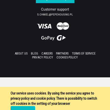
Customer support
S.CHMIEL@PEPEHOUSING.PL
ABOUT US
BLOG
CAREERS
PARTNERS
TERMS OF SERVICE
PRIVACY POLICY
COOKIES POLICY
Our service uses cookies. By using the service you agree to
privacy policy and cookie policy. There is possibility to switch
off cookies in the setting of your browser