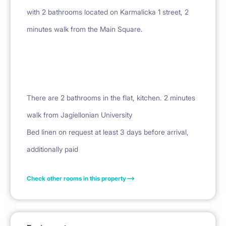
with 2 bathrooms located on Karmalicka 1 street, 2
minutes walk from the Main Square.
There are 2 bathrooms in the flat, kitchen. 2 minutes
walk from Jagiellonian University
Bed linen on request at least 3 days before arrival,
Check other rooms in this property