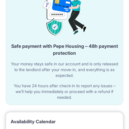
Safe payment with Pepe Housing – 48h payment
protection
Your money stays safe in our account and is only released
to the landlord after your move-in, and everything is as
expected.
You have 24 hours after check-in to report any issues –
we’ll help you immediately or proceed with a refund if
needed.
Availability Calendar