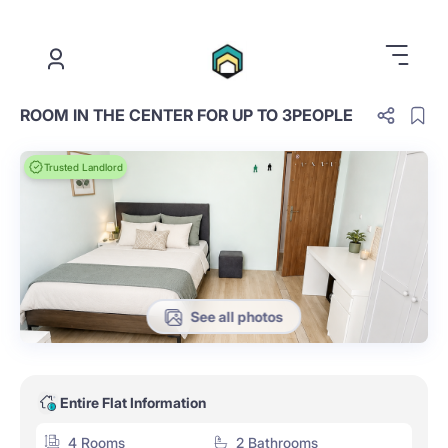
.
ROOM IN THE CENTER FOR UP TO 3PEOPLE
Trusted Landlord
See all photos
Entire Flat Information
4 Rooms
2 Bathrooms