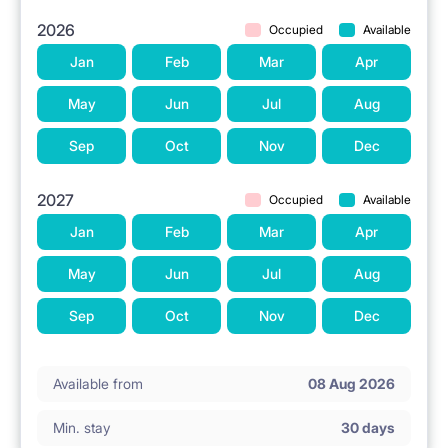
2026
Occupied
Available
Jan
Feb
Mar
Apr
May
Jun
Jul
Aug
Sep
Oct
Nov
Dec
2027
Occupied
Available
Jan
Feb
Mar
Apr
May
Jun
Jul
Aug
Sep
Oct
Nov
Dec
Available from
08 Aug 2026
Min. stay
30 days