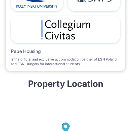
Pepe Housing
is the official and exclusive accommodation partner of ESN Poland
and ESN Hungary for international students.
Property Location