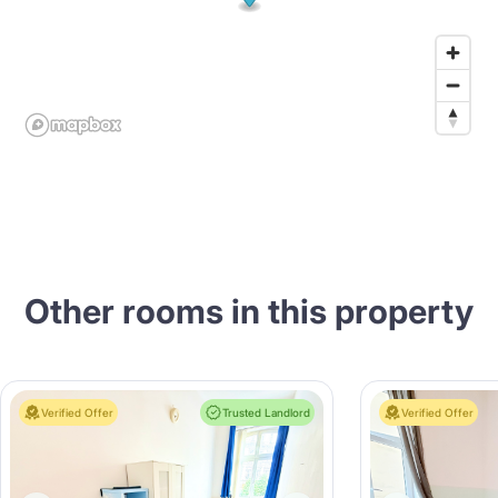
Other rooms in this property
Verified Offer
Trusted Landlord
Verified Offer