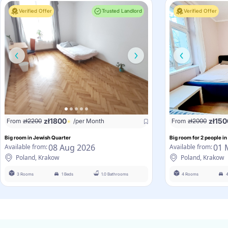
Verified Offer
Trusted Landlord
Verified Offer
zł
1800
zł
150
From
zł
2200
/per Month
From
zł
2000
Big room in Jewish Quarter
Big room for 2 people in
08 Aug 2026
01 
Available from:
Available from:
Poland, Krakow
Poland, Krakow
3 Rooms
1 Beds
1.0 Bathrooms
4 Rooms