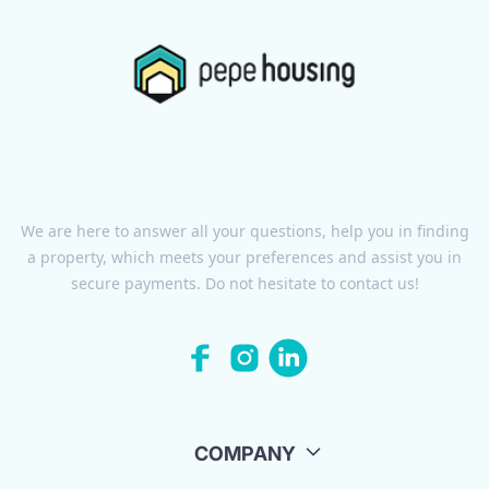
We are here to answer all your questions, help you in finding
a property, which meets your preferences and assist you in
secure payments. Do not hesitate to contact us!
COMPANY