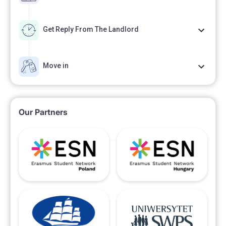
Get Reply From The Landlord
Move in
Our Partners