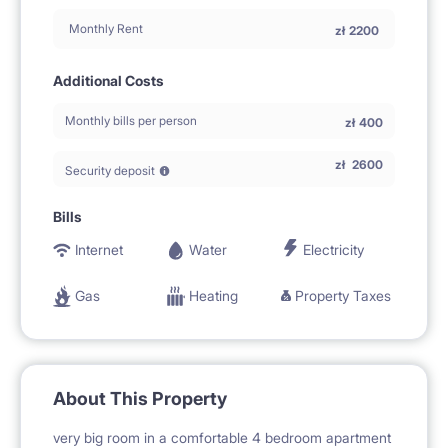
Monthly Rent
zł
2200
Additional Costs
Monthly bills per person
zł
400
zł
2600
Security deposit
Bills
Internet
Water
Electricity
Gas
Heating
Property Taxes
About This Property
very big room in a comfortable 4 bedroom apartment