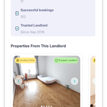
17
Successful bookings
102
Trusted Landlord
Since Sep 2019
Properties From This Landlord
Verified Offer
Trusted Landlord
Verified 