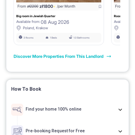
zł
1800
From
zł
2200
/per Month
From
zł
160
Big room in Jewish Quarter
Room in a 4 b
08 Aug 2026
Available from:
Available fro
Poland, Krakow
Poland, 
3 Rooms
1 Beds
1.0 Bathrooms
4 Rooms
Discover More Properties From This Landlord
How To Book
Find your home 100% online
Pre-booking Request for Free