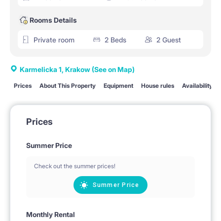
Rooms Details
Private room
2 Beds
2 Guest
Karmelicka 1, Krakow
(See on Map)
Prices
About This Property
Equipment
House rules
Availability
Prices
Summer Price
Check out the summer prices!
Summer Price
Monthly Rental