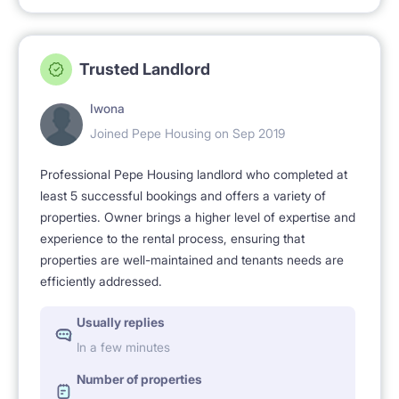
Trusted Landlord
Iwona
Joined Pepe Housing on Sep 2019
Professional Pepe Housing landlord who completed at
least 5 successful bookings and offers a variety of
properties. Owner brings a higher level of expertise and
experience to the rental process, ensuring that
properties are well-maintained and tenants needs are
efficiently addressed.
Usually replies
In a few minutes
Number of properties