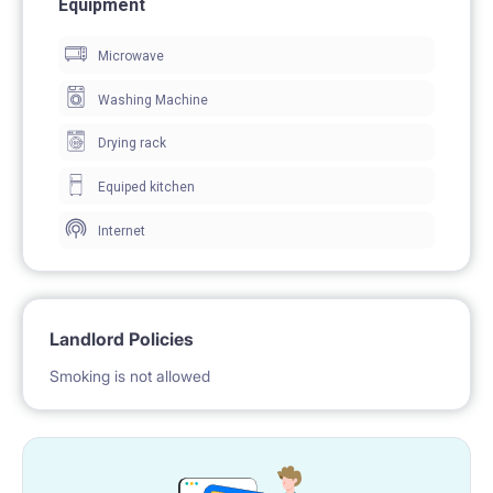
Equipment
Microwave
Washing Machine
Drying rack
Equiped kitchen
Internet
Landlord Policies
Smoking is not allowed