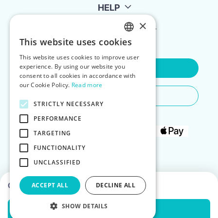
HELP
×
FOR LANDLORDS
This website uses cookies
ENGLISH
This website uses cookies to improve user
POLISH
experience. By using our website you
Contact Us
consent to all cookies in accordance with
our Cookie Policy.
Read more
Do You Need Any Help
STRICTLY NECESSARY
PERFORMANCE
TARGETING
FUNCTIONALITY
UNCLASSIFIED
Choose dates to see prices
ACCEPT ALL
DECLINE ALL
SHOW DETAILS
Check Availability