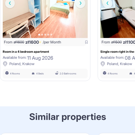
zł
1600
zł
110
From
zł
1600
/per Month
From
zł
1500
Room in a 4 bedroom apartment
Single room right in the
11 Aug 2026
08 
Available from:
Available from:
Poland, Krakow
Poland, Krakow
4 Rooms
4 Beds
2.0 Bathrooms
4 Rooms
4
Similar properties