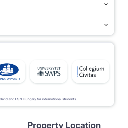
oland and ESN Hungary for international students.
Property Location