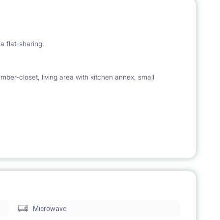
a flat-sharing.
mber-closet, living area with kitchen annex, small
lery, pots and pans.
, lamps, bedside tables, wardrobes, carpets, mirrors,
s available if requested).
Microwave
(if still available).