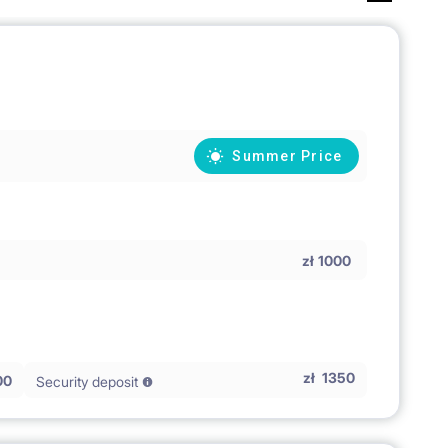
Summer Price
zł
1000
zł
1350
00
Security deposit