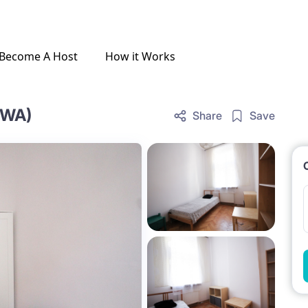
Become A Host
How it Works
OWA)
Share
Save