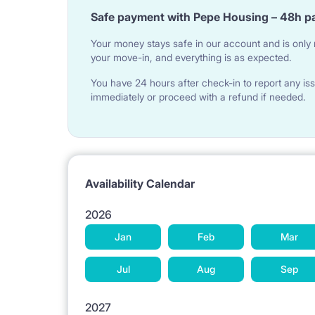
Safe payment with Pepe Housing – 48h p
Your money stays safe in our account and is only r
your move-in, and everything is as expected.
You have 24 hours after check-in to report any iss
immediately or proceed with a refund if needed.
Availability Calendar
2026
Jan
Feb
Mar
Jul
Aug
Sep
2027