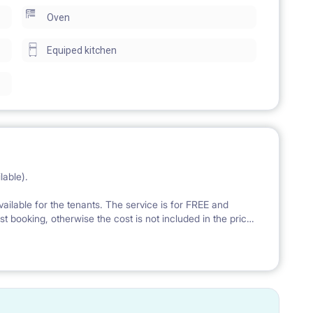
Oven
yard (the place is very quiet).
Equiped kitchen
s a cellar available upon request.
ailable).
lable).
nd unlimited transfer data (fiber internet connection).
vailable for the tenants. The service is for FREE and
rst booking, otherwise the cost is not included in the price