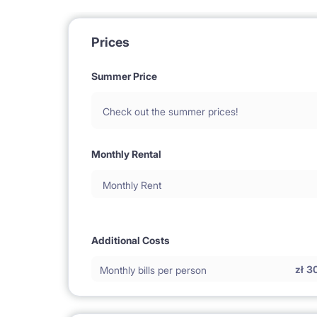
Prices
Summer Price
Check out the summer prices!
Monthly Rental
Monthly Rent
Additional Costs
zł
3
Monthly bills per person