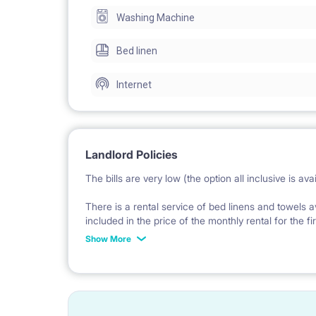
Washing Machine
The flat is fully furnished. The view is on the back
Bed linen
The place is located in ul. Starowiślna 44. There i
Internet
The bills are very low (the option all inclusive is av
Landlord Policies
The bills are very low (the option all inclusive is avai
There is an internet WiFi with a very good speed a
There is a rental service of bed linens and towels a
included in the price of the monthly rental for the fi
The deposit is in the amount of 1 full monthly rent.
of the monthly rent.
Show More