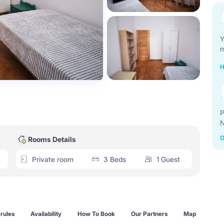
Y
m
H
P
N
O
Rooms Details
Private room
3 Beds
1 Guest
rules
Availability
How To Book
Our Partners
Map