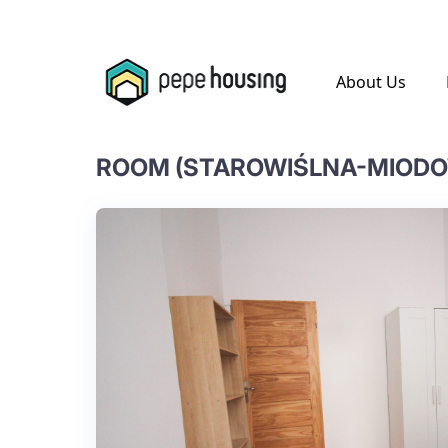
.
About Us
ROOM (STAROWIŚLNA-MIOD