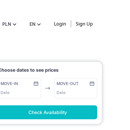
Login
Sign Up
PLN
EN
Choose dates to see prices
MOVE-IN
MOVE-OUT
Date
Date
Check Availability