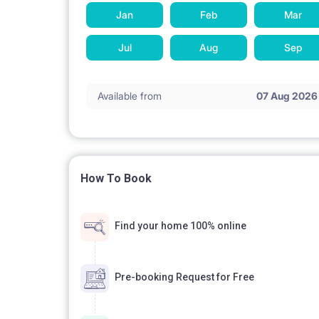
Jan
Feb
Mar
Jul
Aug
Sep
Available from
07 Aug 2026
How To Book
Find your home 100% online
Pre-booking Request for Free