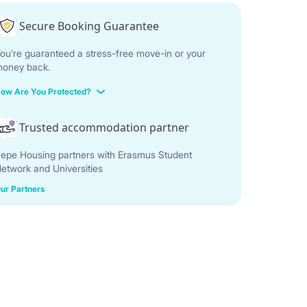
Secure Booking Guarantee
ou’re guaranteed a stress-free move-in or your
oney back.
ow Are You Protected?
Trusted accommodation partner
epe Housing partners with Erasmus Student
etwork and Universities
ur Partners