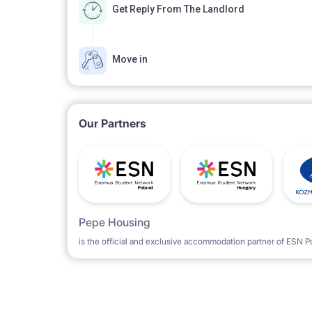
Get Reply From The Landlord
Move in
Our Partners
Pepe Housing
is the official and exclusive accommodation partner of ESN P