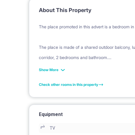
About This Property
The place promoted in this advert is a bedroom in 
The place is made of a shared outdoor balcony, lu
corridor, 2 bedrooms and bathroom.
The kitchen is fully equipped with dishwasher, cut
Show More
The bedrooms are fully furnished with single beds
Check other rooms in this property
desk and chairs.
Each bedroom has 2 single bed (1 more single bed i
Equipment
TV
Big double beds are available upon previous request 