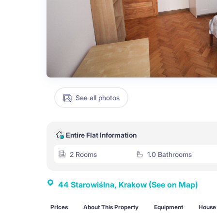
See all photos
Entire Flat Information
2 Rooms
1.0 Bathrooms
44 Starowiślna, Krakow
(See on Map)
Prices
About This Property
Equipment
House 