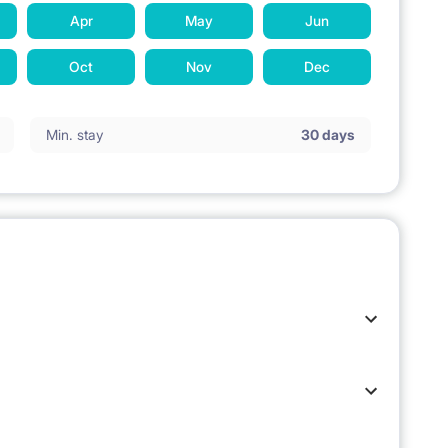
Apr
May
Jun
Oct
Nov
Dec
Min. stay
30 days