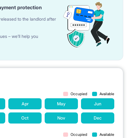
ayment protection
eleased to the landlord after
ues – we’ll help you
Occupied
Available
Apr
May
Jun
Oct
Nov
Dec
Occupied
Available