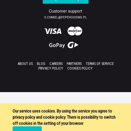
Customer support
S.CHMIEL@PEPEHOUSING.PL
ABOUT US
BLOG
CAREERS
PARTNERS
TERMS OF SERVICE
PRIVACY POLICY
COOKIES POLICY
Our service uses cookies. By using the service you agree to
privacy policy and cookie policy. There is possibility to switch
off cookies in the setting of your browser