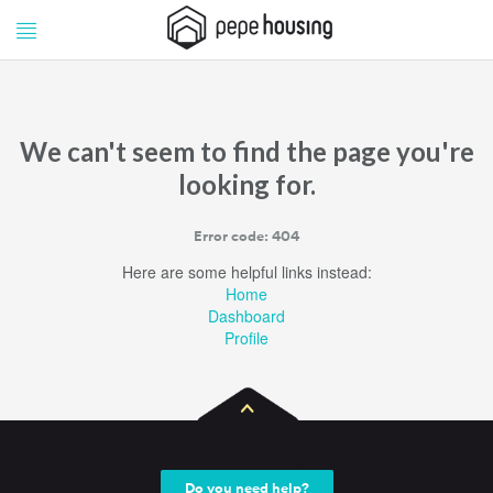
Pepe
Pepe
Housing
Housing
We can't seem to find the page you're
looking for.
Error code: 404
Here are some helpful links instead:
Home
Dashboard
Profile
Do you need help?