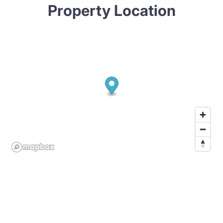
Property Location