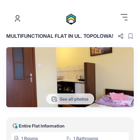
.
MULTIFUNCTIONAL FLAT IN UL. TOPOLOWA!
See all photos
Entire Flat Information
1 Rooms
1 Bathrooms