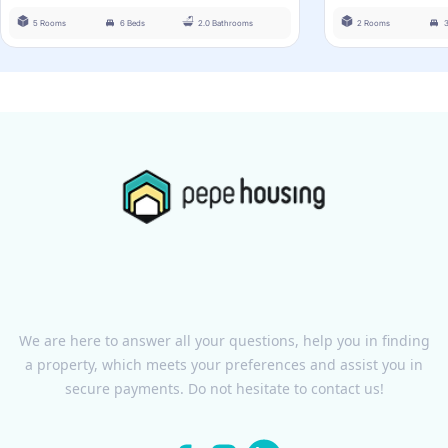
5 Rooms
6 Beds
2.0 Bathrooms
2 Rooms
We are here to answer all your questions, help you in finding
a property, which meets your preferences and assist you in
secure payments. Do not hesitate to contact us!