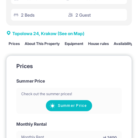
2 Beds
2 Guest
Topolowa 24, Krakow
(See on Map)
Prices
About This Property
Equipment
House rules
Availability
Prices
Summer Price
Check out the summer prices!
Summer Price
Monthly Rental
Monthly Rent
zł
2400