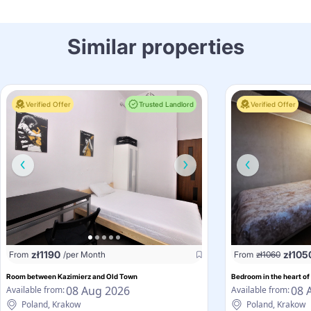
Similar properties
Verified Offer
Trusted Landlord
Verified Offer
zł
1190
zł
105
From
/per Month
From
zł
1060
Room between Kazimierz and Old Town
Bedroom in the heart of
08 Aug 2026
08 
Available from:
Available from:
Poland, Krakow
Poland, Krakow