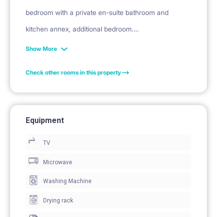
bedroom with a private en-suite bathroom and
kitchen annex, additional bedroom.
Show More
This is a unit made of a room with bathroom with
Check other rooms in this property
kitchen annex + corridor + bedroom.
Description:
Equipment
The apartment is made of a common corridor,
TV
bedroom, studio apartment (room with kitchen annex
and bathroom), bathroom.
Microwave
The apartment is equipped with microwave and all
Washing Machine
kitchen tools, hair straightener, hair dryer, bedroom
Drying rack
with private bathroom en-suite, fridge with freezer,