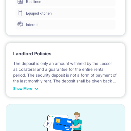
Bed linen
TV.
Equiped kitchen
Internet
The places are located in ul. Topolowa, a very central
area very close to both Lubicz street and Rondo
Mogilskie. The place is very close as well to the Old
Landlord Policies
Town. The building is historical and very pretty. There
The deposit is only an amount withheld by the Lessor
is a very spacious backyard where the tenants can
as collateral and a guarantee for the entire rental
period. The security deposit is not a form of payment of
leave the bicycles.
the last monthly rent. The deposit shall be given back to
the tenants after the lease. The Lessor is reasonable,
Show More
always ready to understand and help the tenants.
The apartment is equipped with 5 single beds (a
double bed is available upon previous request), TV in
each bedroom, wardrobe, armchairs, tables and
chairs and 2 fridges.