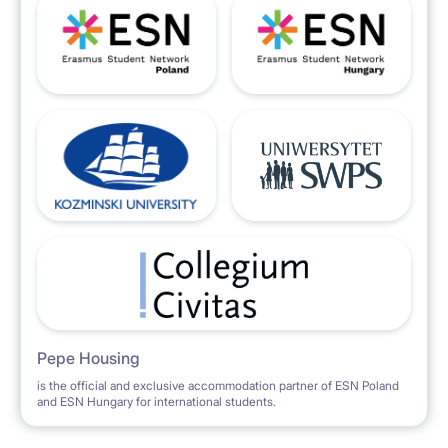
EXTRA SERVICE FOR TENANTS
There is a laundry service (wash and dry) available
for the tenants (please inform the Lessor previously).
RELOCATION service
The Lessor can help the tenants with the paperwork
and bureaucracy needed in order to obtain the
PESEL number, temporary residence, application for
Pepe Housing
is the official and exclusive accommodation partner of ESN Poland
and ESN Hungary for international students.