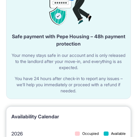
PLACE (FURNITURE, APPLIANCES)
The Lessor can get for the tenants an additional bed
Safe payment with Pepe Housing – 48h payment
protection
upon previous request (single bed or sofa-beds).
Your money stays safe in our account and is only released
The tenants can get the following appliances upon
to the landlord after your move-in, and everything is as
previous request: kettle, water boiler, coffee maker,
expected.
toaster, fan, chargers and TV.
You have 24 hours after check-in to report any issues –
we’ll help you immediately or proceed with a refund if
needed.
SERVICE APARTMENTS
The tenants get full maintenance for the apartment
Availability Calendar
(service 7 days per week) during the entire period of
lease.
2026
Occupied
Available