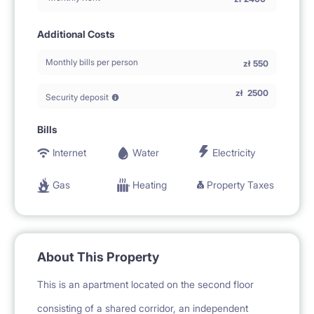
Additional Costs
Monthly bills per person
zł
550
zł
2500
Security deposit
Bills
Internet
Water
Electricity
Gas
Heating
Property Taxes
About This Property
This is an apartment located on the second floor
consisting of a shared corridor, an independent