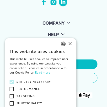
COMPANY
HELP
×
FOR LANDLORDS
This website uses cookies
ENGLISH
This website uses cookies to improve user
POLISH
experience. By using our website you
Contact Us
consent to all cookies in accordance with
our Cookie Policy.
Read more
Do You Need Any Help
STRICTLY NECESSARY
PERFORMANCE
TARGETING
FUNCTIONALITY