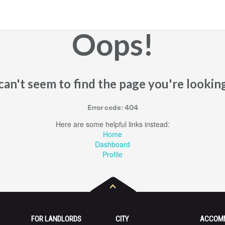
Oops!
an't seem to find the page you're looking
Error code: 404
Here are some helpful links instead:
Home
Dashboard
Profile
FOR LANDLORDS
CITY
ACCOM