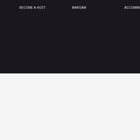
BECOME A HOST
WARSAW
ACCOMMO