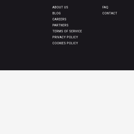
ABOUT US
FAQ
BLOG
CONTACT
CAREERS
PARTNERS
TERMS OF SERVICE
PRIVACY POLICY
COOKIES POLICY