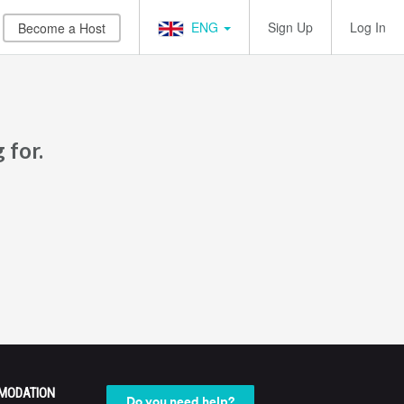
ENG
Sign Up
Log In
Become a Host
 for.
MODATION
Do you need help?