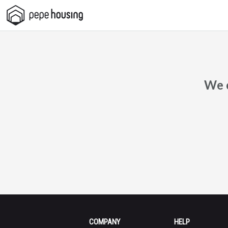
Pepe
Housing
We c
COMPANY
HELP