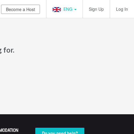
ENG
Sign Up
Log In
Become a Host
 for.
MODATION
Do you need help?