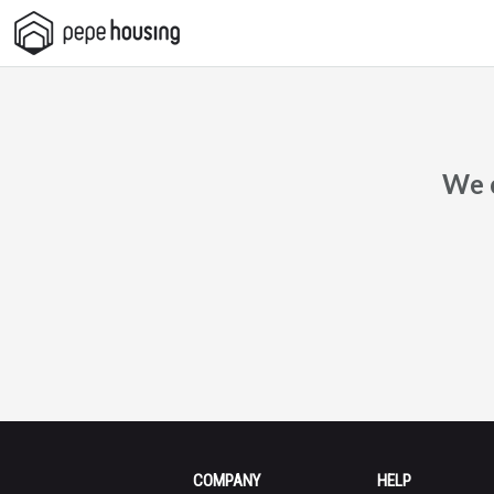
Pepe
Housing
We c
COMPANY
HELP