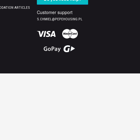
DATION ARTICLES
Customer support
S.CHMIEL@PEPEHOUSING.PL