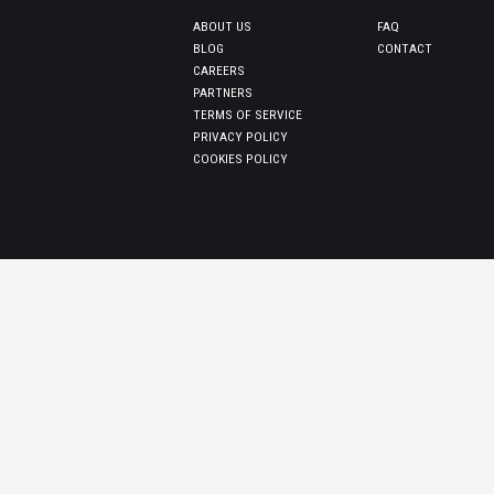
ABOUT US
FAQ
BLOG
CONTACT
CAREERS
PARTNERS
TERMS OF SERVICE
PRIVACY POLICY
COOKIES POLICY