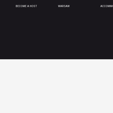
BECOME A HOST
WARSAW
ACCOMMO