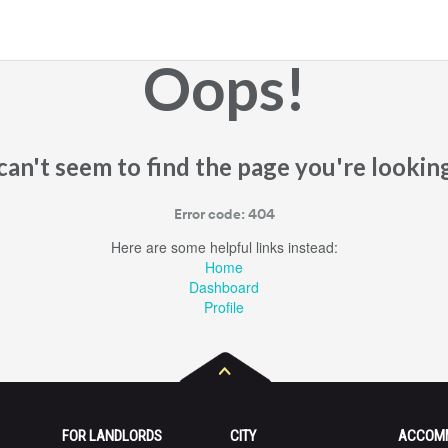
Oops!
an't seem to find the page you're looking
Error code: 404
Here are some helpful links instead:
Home
Dashboard
Profile
FOR LANDLORDS
CITY
ACCOM