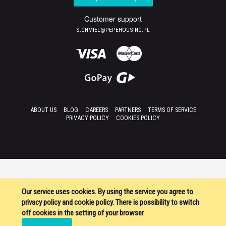
Customer support
S.CHMIEL@PEPEHOUSING.PL
ABOUT US
BLOG
CAREERS
PARTNERS
TERMS OF SERVICE
PRIVACY POLICY
COOKIES POLICY
Our service uses cookies. By using the service you agree to
privacy policy and cookie policy. There is possibility to switch
off cookies in the setting of your browser