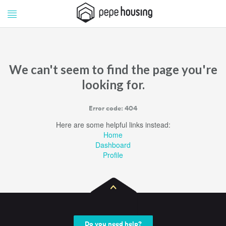
Pepe
Pepe
Housing
Housing
We can't seem to find the page you're
looking for.
Error code: 404
Here are some helpful links instead:
Home
Dashboard
Profile
Do you need help?