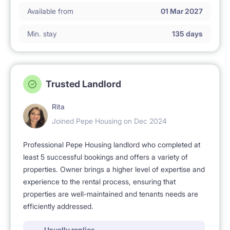
Available from
01 Mar 2027
Min. stay
135 days
Trusted Landlord
Rita
Joined Pepe Housing on Dec 2024
Professional Pepe Housing landlord who completed at
least 5 successful bookings and offers a variety of
properties. Owner brings a higher level of expertise and
experience to the rental process, ensuring that
properties are well-maintained and tenants needs are
efficiently addressed.
Usually replies