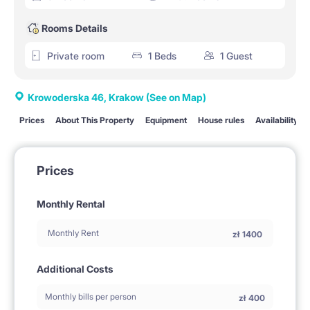
Rooms Details
Private room
1 Beds
1 Guest
Krowoderska 46, Krakow
(See on Map)
Prices
About This Property
Equipment
House rules
Availability
Prices
Monthly Rental
Monthly Rent
zł
1400
Additional Costs
Monthly bills per person
zł
400