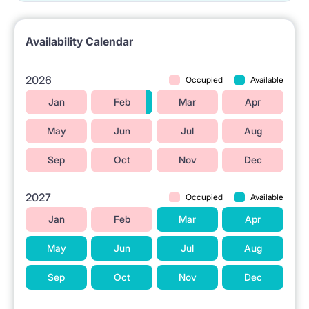
Availability Calendar
2026
Occupied
Available
Jan
Feb
Mar
Apr
May
Jun
Jul
Aug
Sep
Oct
Nov
Dec
2027
Occupied
Available
Jan
Feb
Mar
Apr
May
Jun
Jul
Aug
Sep
Oct
Nov
Dec