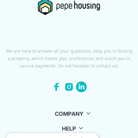
We are here to answer all your questions, help you in finding
a property, which meets your preferences and assist you in
secure payments. Do not hesitate to contact us!
COMPANY
HELP