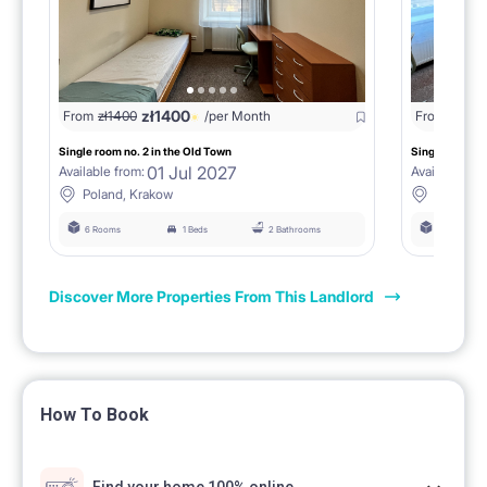
zł
1400
From
zł
1400
/per Month
From
zł
140
Single room no. 2 in the Old Town
Single room no
01 Jul 2027
Available from:
Available fro
Poland, Krakow
Poland, 
6 Rooms
1 Beds
2 Bathrooms
6 Rooms
Discover More Properties From This Landlord
How To Book