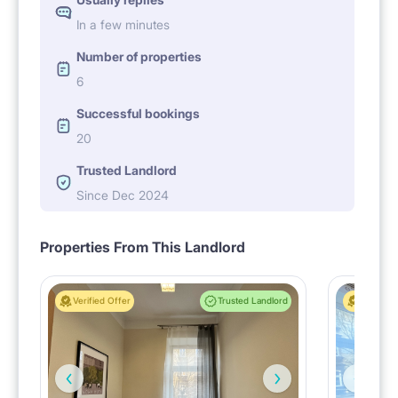
In a few minutes
Number of properties
6
Successful bookings
20
Trusted Landlord
Since Dec 2024
Properties From This Landlord
Verified Offer
Trusted Landlord
Verified 