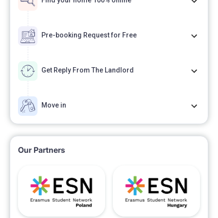
Find your home 100% online
Pre-booking Request for Free
Get Reply From The Landlord
Move in
Our Partners