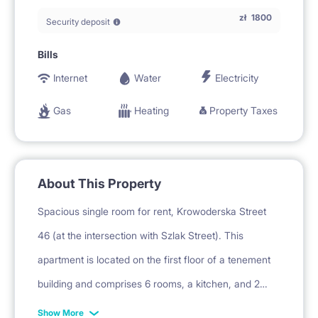
zł
1800
Security deposit
Bills
Internet
Water
Electricity
Gas
Heating
Property Taxes
About This Property
Spacious single room for rent, Krowoderska Street
46 (at the intersection with Szlak Street). This
apartment is located on the first floor of a tenement
building and comprises 6 rooms, a kitchen, and 2
bathrooms with a toilet. The building has a 24-hour
Show More