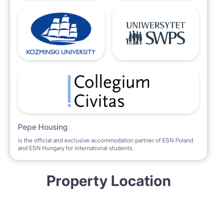
Pepe Housing
is the official and exclusive accommodation partner of ESN Poland
and ESN Hungary for international students.
Property Location