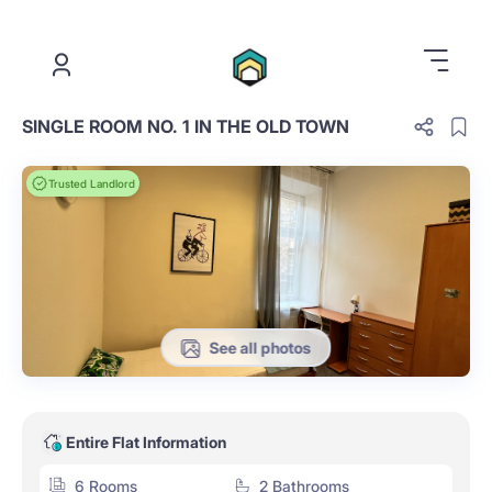
.
SINGLE ROOM NO. 1 IN THE OLD TOWN
Trusted Landlord
See all photos
Entire Flat Information
6 Rooms
2 Bathrooms