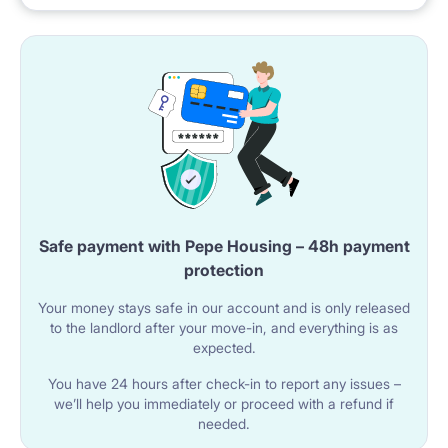
Safe payment with Pepe Housing – 48h payment
protection
Your money stays safe in our account and is only released
to the landlord after your move-in, and everything is as
expected.
You have 24 hours after check-in to report any issues –
we’ll help you immediately or proceed with a refund if
needed.