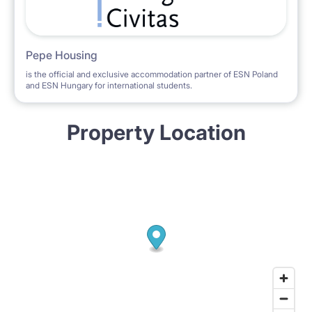
Pepe Housing
is the official and exclusive accommodation partner of ESN Poland
and ESN Hungary for international students.
Property Location