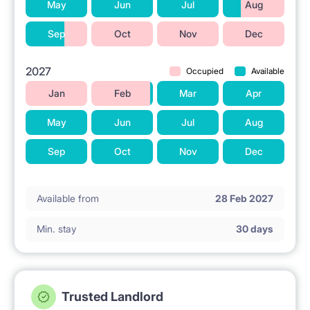
May
Jun
Jul
Aug
Sep
Oct
Nov
Dec
2027
Occupied
Available
Jan
Feb
Mar
Apr
May
Jun
Jul
Aug
Sep
Oct
Nov
Dec
Available from
28 Feb 2027
Min. stay
30 days
Trusted Landlord