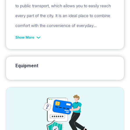
to public transport, which allows you to easily reach
every part of the city. It is an ideal place to combine
comfort with the convenience of everyday
functioning.
Show More
Equipment