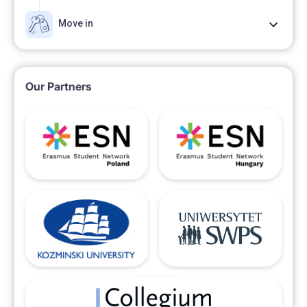
Move in
Our Partners