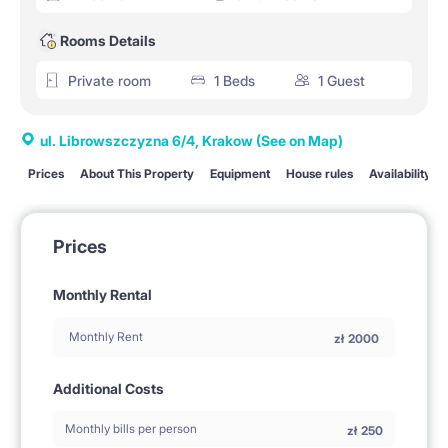
Rooms Details
Private room
1 Beds
1 Guest
ul. Librowszczyzna 6/4, Krakow
(See on Map)
Prices
About This Property
Equipment
House rules
Availability
Prices
Monthly Rental
Monthly Rent
zł
2000
Additional Costs
Monthly bills per person
zł
250