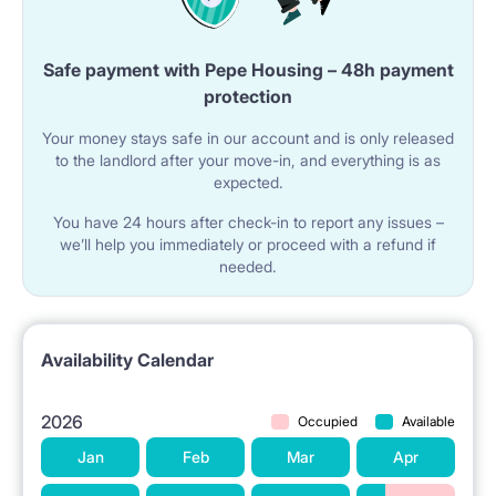
Safe payment with Pepe Housing – 48h payment
protection
Your money stays safe in our account and is only released
to the landlord after your move-in, and everything is as
expected.
You have 24 hours after check-in to report any issues –
we’ll help you immediately or proceed with a refund if
needed.
Availability Calendar
2026
Occupied
Available
Jan
Feb
Mar
Apr