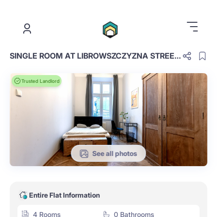
.
SINGLE ROOM AT LIBROWSZCZYZNA STREET 6 (16)
Trusted Landlord
See all photos
Entire Flat Information
4 Rooms
0 Bathrooms