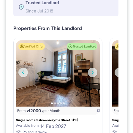
Trusted Landlord
Since Jul 2018
Properties From This Landlord
Verified Offer
Trusted Landlord
Verified 
zł
2000
zł
20
From
/per Month
From
Single room at Librowszczyzna Street 6 (13)
Single room at
14 Feb 2027
Available from:
Available fro
Poland, Krakow
Poland, 