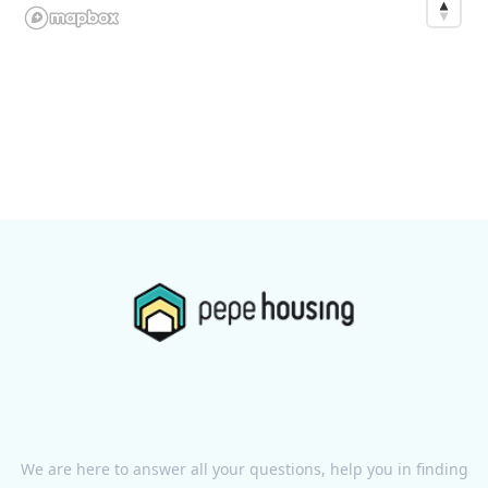
We are here to answer all your questions, help you in finding