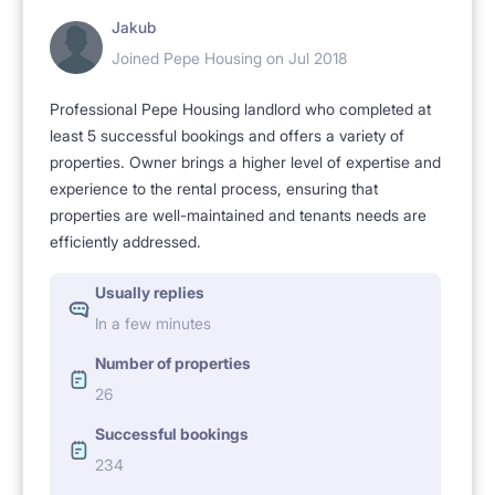
Jakub
Joined Pepe Housing on Jul 2018
Professional Pepe Housing landlord who completed at
least 5 successful bookings and offers a variety of
properties. Owner brings a higher level of expertise and
experience to the rental process, ensuring that
properties are well-maintained and tenants needs are
efficiently addressed.
Usually replies
In a few minutes
Number of properties
26
Successful bookings
234