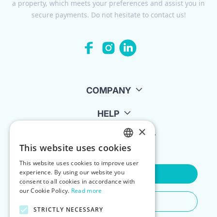
a property, which meets your preferences and assist you in
secure payments. Do not hesitate to contact us!
COMPANY
HELP
×
FOR LANDLORDS
This website uses cookies
ENGLISH
This website uses cookies to improve user
POLISH
experience. By using our website you
Contact Us
consent to all cookies in accordance with
our Cookie Policy.
Read more
Do You Need Any Help
STRICTLY NECESSARY