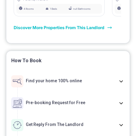
4 Rooms
1 Beds
null Bathrooms
4 Rooms
Discover More Properties From This Landlord
How To Book
Find your home 100% online
Pre-booking Request for Free
Get Reply From The Landlord