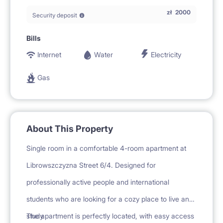
zł
2000
Security deposit
Bills
Internet
Water
Electricity
Gas
About This Property
Single room in a comfortable 4-room apartment at
Librowszczyzna Street 6/4. Designed for
professionally active people and international
students who are looking for a cozy place to live and
study.
The apartment is perfectly located, with easy access