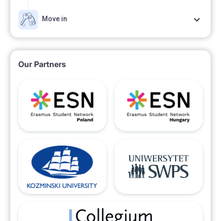
Move in
Our Partners