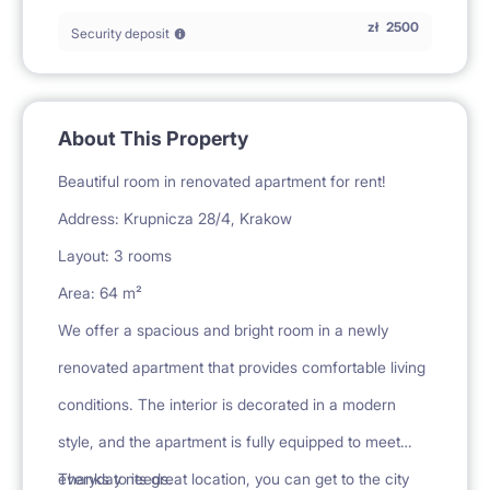
zł
2500
Security deposit
About This Property
Beautiful room in renovated apartment for rent!
Address: Krupnicza 28/4, Krakow
Layout: 3 rooms
Area: 64 m²
We offer a spacious and bright room in a newly
renovated apartment that provides comfortable living
conditions. The interior is decorated in a modern
style, and the apartment is fully equipped to meet
everyday needs.
Thanks to its great location, you can get to the city