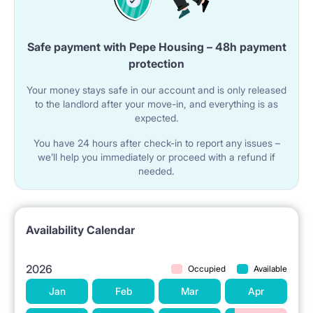
Safe payment with Pepe Housing – 48h payment
protection
Your money stays safe in our account and is only released
to the landlord after your move-in, and everything is as
expected.
You have 24 hours after check-in to report any issues –
we’ll help you immediately or proceed with a refund if
needed.
Availability Calendar
2026
Occupied
Available
Jan
Feb
Mar
Apr