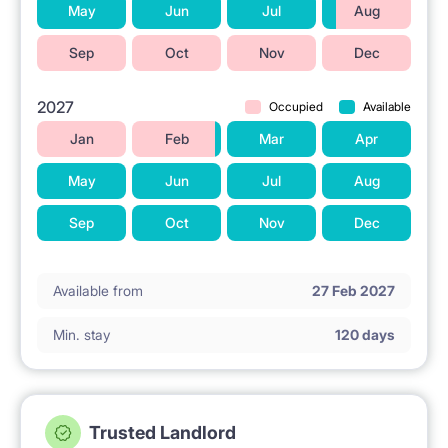
May
Jun
Jul
Aug
Sep
Oct
Nov
Dec
2027
Occupied
Available
Jan
Feb
Mar
Apr
May
Jun
Jul
Aug
Sep
Oct
Nov
Dec
Available from
27 Feb 2027
Min. stay
120 days
Trusted Landlord