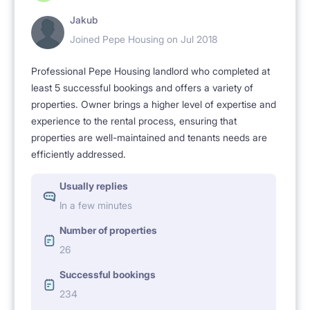
Jakub
Joined Pepe Housing on Jul 2018
Professional Pepe Housing landlord who completed at
least 5 successful bookings and offers a variety of
properties. Owner brings a higher level of expertise and
experience to the rental process, ensuring that
properties are well-maintained and tenants needs are
efficiently addressed.
Usually replies
In a few minutes
Number of properties
26
Successful bookings
234