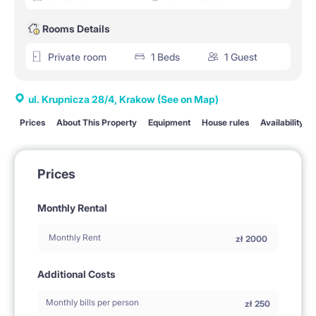
Rooms Details
Private room
1 Beds
1 Guest
ul. Krupnicza 28/4, Krakow
(See on Map)
Prices
About This Property
Equipment
House rules
Availability
Prices
Monthly Rental
Monthly Rent
zł
2000
Additional Costs
Monthly bills per person
zł
250