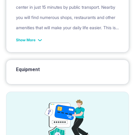
center in just 15 minutes by public transport. Nearby
you will find numerous shops, restaurants and other
amenities that will make your daily life easier. This is
an excellent choice for people who value comfort,
Show More
peace and a good location.
Equipment