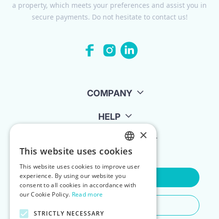
a property, which meets your preferences and assist you in
secure payments. Do not hesitate to contact us!
COMPANY
HELP
×
FOR LANDLORDS
This website uses cookies
ENGLISH
This website uses cookies to improve user
POLISH
experience. By using our website you
Contact Us
consent to all cookies in accordance with
our Cookie Policy.
Read more
Do You Need Any Help
STRICTLY NECESSARY