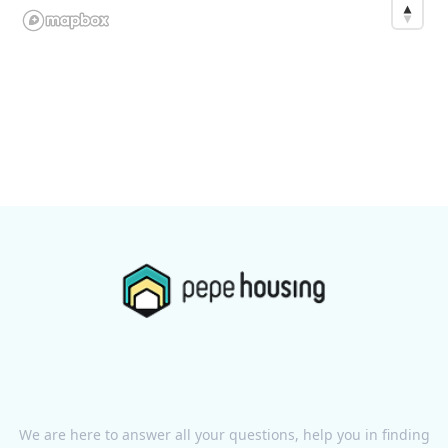
We are here to answer all your questions, help you in finding