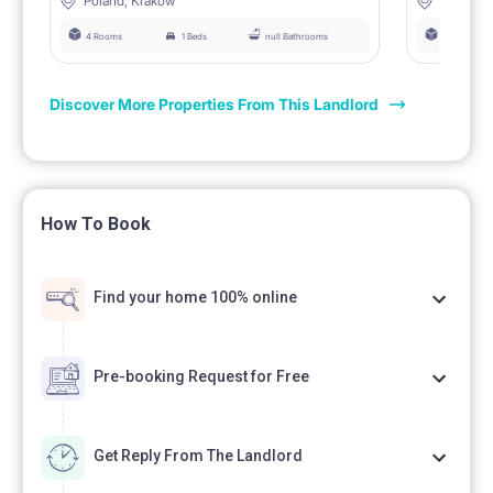
Poland, Krakow
Poland, 
4 Rooms
1 Beds
null Bathrooms
4 Rooms
Discover More Properties From This Landlord
How To Book
Find your home 100% online
Pre-booking Request for Free
Get Reply From The Landlord