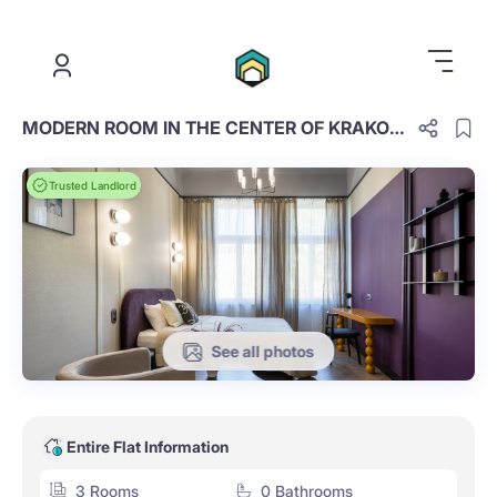
.
MODERN ROOM IN THE CENTER OF KRAKOW, KRUPNICZA 28/4 STREET (25)
Trusted Landlord
See all photos
Entire Flat Information
3 Rooms
0 Bathrooms