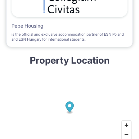
Pepe Housing
is the official and exclusive accommodation partner of ESN Poland
and ESN Hungary for international students.
Property Location