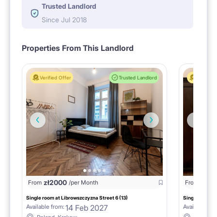
Trusted Landlord
Since Jul 2018
Properties From This Landlord
Verified Offer
Trusted Landlord
Verified 
zł
2000
zł
20
From
/per Month
From
Single room at Librowszczyzna Street 6 (13)
Single room at
14 Feb 2027
Available from:
Available fro