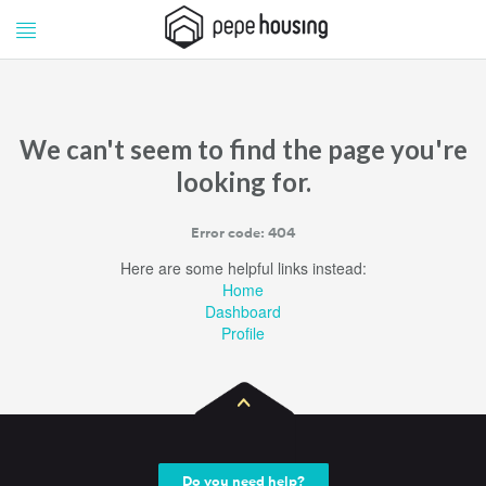
Pepe
Pepe
Housing
Housing
We can't seem to find the page you're
looking for.
Error code: 404
Here are some helpful links instead:
Home
Dashboard
Profile
Do you need help?