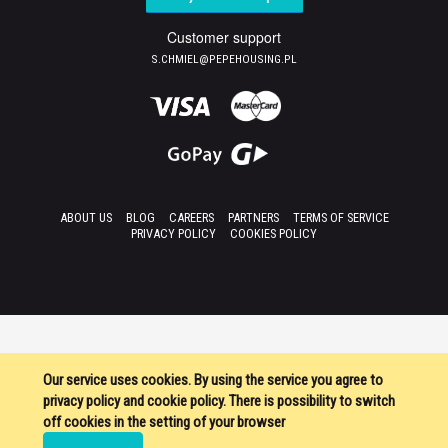
Customer support
S.CHMIEL@PEPEHOUSING.PL
ABOUT US
BLOG
CAREERS
PARTNERS
TERMS OF SERVICE
PRIVACY POLICY
COOKIES POLICY
Our service uses cookies. By using the service you agree to
privacy policy and cookie policy. There is possibility to switch
off cookies in the setting of your browser