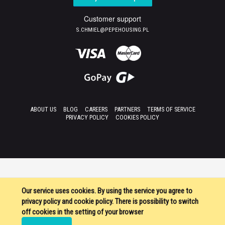
Customer support
S.CHMIEL@PEPEHOUSING.PL
ABOUT US
BLOG
CAREERS
PARTNERS
TERMS OF SERVICE
PRIVACY POLICY
COOKIES POLICY
Our service uses cookies. By using the service you agree to
privacy policy and cookie policy. There is possibility to switch
off cookies in the setting of your browser