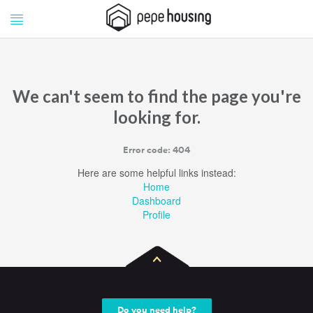
Pepe
Pepe
Housing
Housing
We can't seem to find the page you're
looking for.
Error code: 404
Here are some helpful links instead:
Home
Dashboard
Profile
Do you need help?