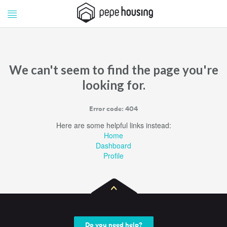
Pepe
Pepe
Housing
Housing
We can't seem to find the page you're
looking for.
Error code: 404
Here are some helpful links instead:
Home
Dashboard
Profile
Do you need help?