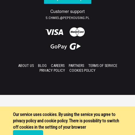
Customer support
S.CHMIEL@PEPEHOUSING.PL
ABOUT US
BLOG
CAREERS
PARTNERS
TERMS OF SERVICE
PRIVACY POLICY
COOKIES POLICY
Our service uses cookies. By using the service you agree to
privacy policy and cookie policy. There is possibility to switch
off cookies in the setting of your browser