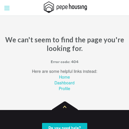
Pepe
Pepe
Housing
Housing
We can't seem to find the page you're
looking for.
Error code: 404
Here are some helpful links instead:
Home
Dashboard
Profile
Do you need help?