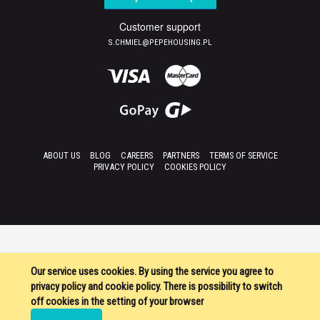
Customer support
S.CHMIEL@PEPEHOUSING.PL
ABOUT US
BLOG
CAREERS
PARTNERS
TERMS OF SERVICE
PRIVACY POLICY
COOKIES POLICY
Our service uses cookies. By using the service you agree to
privacy policy and cookie policy. There is possibility to switch
off cookies in the setting of your browser