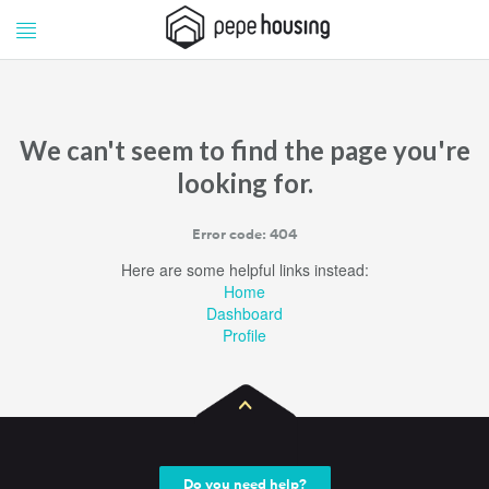
Pepe
Pepe
Housing
Housing
We can't seem to find the page you're
looking for.
Error code: 404
Here are some helpful links instead:
Home
Dashboard
Profile
Do you need help?