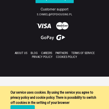
Customer support
S.CHMIEL@PEPEHOUSING.PL
ABOUT US
BLOG
CAREERS
PARTNERS
TERMS OF SERVICE
PRIVACY POLICY
COOKIES POLICY
Our service uses cookies. By using the service you agree to
privacy policy and cookie policy. There is possibility to switch
off cookies in the setting of your browser