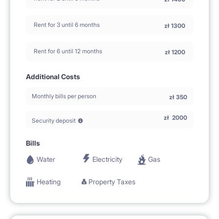
Rent for 3 until 6 months
zł
1300
Rent for 6 until 12 months
zł
1200
Additional Costs
Monthly bills per person
zł
350
zł
2000
Security deposit
Bills
Water
Electricity
Gas
Heating
Property Taxes