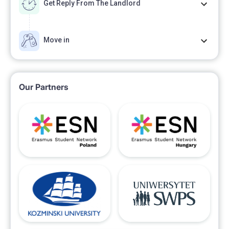
Get Reply From The Landlord
Move in
Our Partners