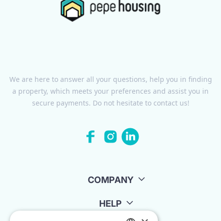
We are here to answer all your questions, help you in finding
a property, which meets your preferences and assist you in
secure payments. Do not hesitate to contact us!
COMPANY
HELP