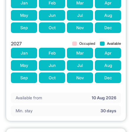
Jan
Feb
Mar
Apr
WHY RENTAROOM.PL?
May
Jun
Jul
Aug
Legal and safe rental from a company operating
Sep
Oct
Nov
Dec
since 2010.
2027
Occupied
Available
VAT invoice issued based on the lease agreement.
Jan
Feb
Mar
Apr
Professional service and technical support
throughout the stay.
May
Jun
Jul
Aug
Careful selection of tenants (quiet and non-smoking
Sep
Oct
Nov
Dec
individuals).
Available from
10 Aug 2026
WELCOME TO RENTAROOM.PL! Contact us to
Min. stay
30 days
arrange a viewing.