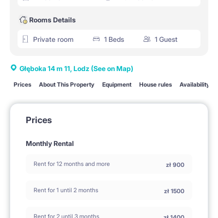
Rooms Details
Private room
1 Beds
1 Guest
Głęboka 14 m 11, Lodz
(See on Map)
Prices
About This Property
Equipment
House rules
Availability
Prices
Monthly Rental
Rent for 12 months and more
zł
900
Rent for 1 until 2 months
zł
1500
Rent for 2 until 3 months
zł
1400