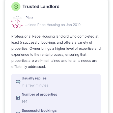
Trusted Landlord
Piotr
Joined Pepe Housing on Jan 2019
Professional Pepe Housing landlord who completed at
least 5 successful bookings and offers a variety of
properties. Owner brings a higher level of expertise and
experience to the rental process, ensuring that
properties are well-maintained and tenants needs are
efficiently addressed.
Usually replies
In a few minutes
Number of properties
144
Successful bookings