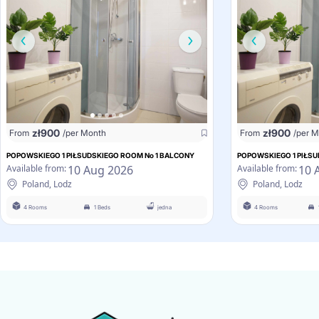
zł
900
zł
900
From
/per Month
From
/per 
POPOWSKIEGO 1 PIŁSUDSKIEGO ROOM No 1 BALCONY
POPOWSKIEGO 1 PIŁSU
10 Aug 2026
10 
Available from:
Available from:
Poland, Lodz
Poland, Lodz
4 Rooms
1 Beds
jedna
4 Rooms