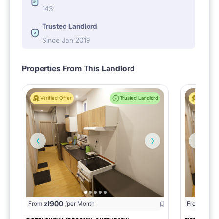
143
Trusted Landlord
Since Jan 2019
Properties From This Landlord
Verified Offer
Trusted Landlord
Verified 
zł
900
zł
95
From
/per Month
From