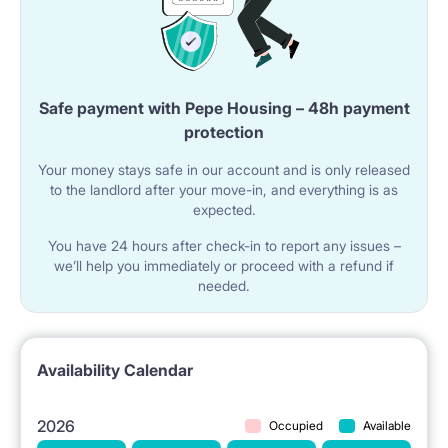
OTHER EQUIPMENT: Iron, ironing board, clothes
dryer, mop.
Safe payment with Pepe Housing – 48h payment
LOCATION: ul. Głęboka 14 The apartment is located
protection
in a great transit point, allowing quick access to every
Your money stays safe in our account and is only released
to the landlord after your move-in, and everything is as
part of the city:
expected.
University of Łódź: 2.4 km
You have 24 hours after check-in to report any issues –
Łódź University of Technology: 3.6 km
we’ll help you immediately or proceed with a refund if
needed.
Medical University: 3.7 km
Academy of Fine Arts: 4.0 km
Academy of Music: 4.9 km
Availability Calendar
In the vicinity: Lodz Fabryczna Station, Galeria
2026
Occupied
Available
Lodzka, numerous supermarkets, and restaurants.