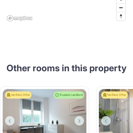
Other rooms in this property
Verified Offer
Trusted Landlord
Verified Offer