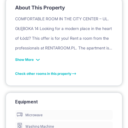
About This Property
COMFORTABLE ROOM IN THE CITY CENTER – UL.
GŁĘBOKA 14 Looking for a modern place in the heart
of Łódź? This offer is for you! Rent a room from the
professionals at RENTAROOM.PL. The apartment is
freshly renovated and fully adapted to the needs of
Show More
students and young professionals.
Check other rooms in this property
ABOUT THE PROPERTY:
APARTMENT AFTER RENOVATION: Modern and well-
thought-out furnishings ensuring full comfort.
Equipment
PRIVACY: The room is private, lockable, and properly
Microwave
soundproofed, guaranteeing peace and security.
EQUIPMENT: Two comfortable single beds, spacious
Washing Machine