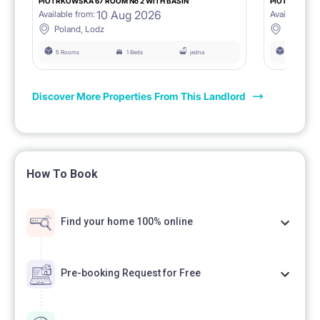
PIOTRKOWSKA 67 ROOM No 2 WITH BASIN
PIOTRKOWSKA
10 Aug 2026
Available from:
Available fro
Poland, Lodz
Poland, 
5 Rooms
1 Beds
jedna
5 Rooms
Discover More Properties From This Landlord
How To Book
Find your home 100% online
Pre-booking Request for Free