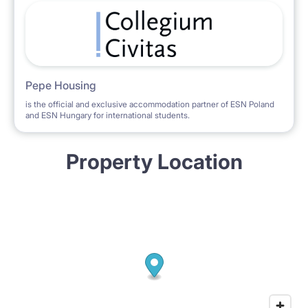
Pepe Housing
is the official and exclusive accommodation partner of ESN Poland
and ESN Hungary for international students.
Property Location