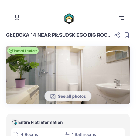
.
GŁĘBOKA 14 NEAR PIŁSUDSKIEGO BIG ROOM NO 3
Trusted Landlord
See all photos
Entire Flat Information
4 Rooms
1 Bathrooms