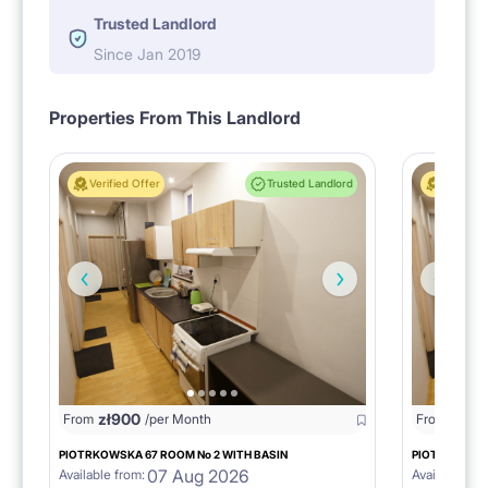
Trusted Landlord
Since Jan 2019
Properties From This Landlord
Verified Offer
Trusted Landlord
Verified 
zł
900
zł
95
From
/per Month
From
PIOTRKOWSKA 67 ROOM No 2 WITH BASIN
PIOTRKOWSKA
07 Aug 2026
Available from:
Available fro