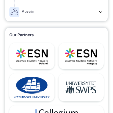
Move in
Our Partners