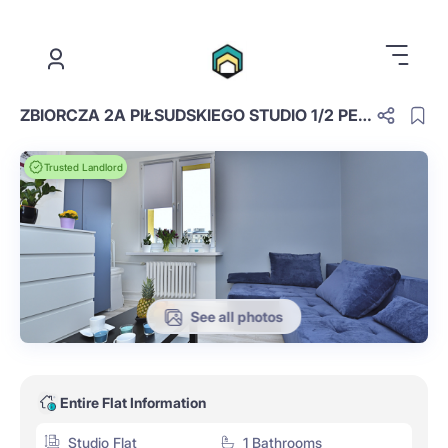
.
ZBIORCZA 2A PIŁSUDSKIEGO STUDIO 1/2 PEOPLE NO 2
Trusted Landlord
See all photos
Entire Flat Information
Studio Flat
1 Bathrooms