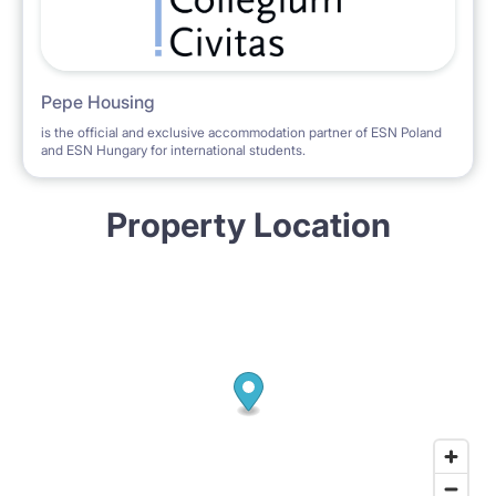
Pepe Housing
is the official and exclusive accommodation partner of ESN Poland
and ESN Hungary for international students.
Property Location