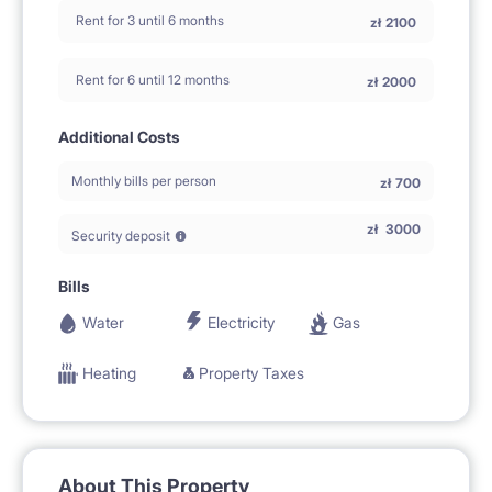
Rent for 3 until 6 months
zł
2100
Rent for 6 until 12 months
zł
2000
Additional Costs
Monthly bills per person
zł
700
zł
3000
Security deposit
Bills
Water
Electricity
Gas
Heating
Property Taxes
About This Property