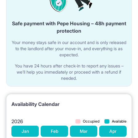
LOCATION: Zbiorcza 2A
Monopolis Business Center: 500 m.
Safe payment with Pepe Housing – 48h payment
University of Lodz: 2 km.
protection
Lodz Fabryczna Station: 2 km.
Your money stays safe in our account and is only released
to the landlord after your move-in, and everything is as
Medical University: 3 km.
expected.
Lodz University of Technology: 4 km.
You have 24 hours after check-in to report any issues –
Academy of Music: 4 km.
we’ll help you immediately or proceed with a refund if
needed.
Academy of Fine Arts: 4.5 km.
WHY RENTAROOM.PL?
Availability Calendar
Operating since 2010—we guarantee safety and
2026
Occupied
Available
legal rental.
Jan
Feb
Mar
Apr
Legal contract (available in PL/ENG) and VAT