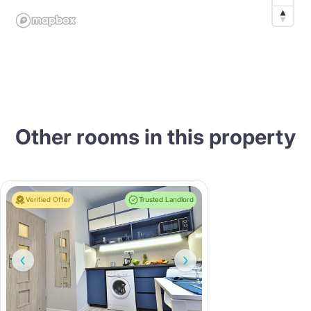
Other rooms in this property
Verified Offer
Trusted Landlord