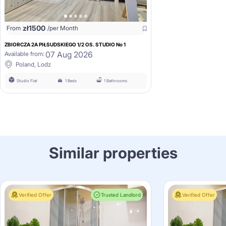
zł
1500
From
/per Month
ZBIORCZA 2A PIŁSUDSKIEGO 1/2 OS. STUDIO No 1
07 Aug 2026
Available from:
Poland, Lodz
Studio Flat
1 Beds
1 Bathrooms
Similar properties
Verified Offer
Trusted Landlord
Verified Offer