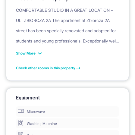
COMFORTABLE STUDIO IN A GREAT LOCATION –
UL. ZBIORCZA 2A The apartment at Zbiorcza 2A
street has been specially renovated and adapted for
students and young professionals. Exceptionally well-
connected location.
Show More
ABOUT THE PROPERTY:
Check other rooms in this property
Apartment RENOVATED, fully equipped and ready to
move in.
PRIVACY: Independent studio with a private entrance.
Equipment
EQUIPMENT: Sofa bed or bed, spacious wardrobe,
Microwave
chest of drawers, cabinets, desk, chair, lamps.
INTERNET: Option to purchase WiFi (fee: 120
Washing Machine
PLN/mo).