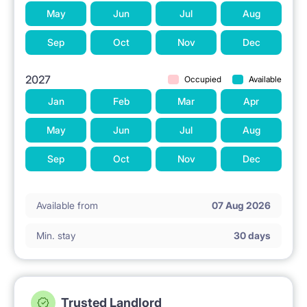
invoices.
May
Jun
Jul
Aug
Professional service and technical assistance
Sep
Oct
Nov
Dec
throughout your stay.
2027
Occupied
Available
Quiet and carefully selected tenants (non-smokers
Jan
Feb
Mar
Apr
only).
May
Jun
Jul
Aug
WELCOME TO RENTAROOM.PL! Contact us to
Sep
Oct
Nov
Dec
arrange a viewing.
Available from
07 Aug 2026
Min. stay
30 days
Trusted Landlord