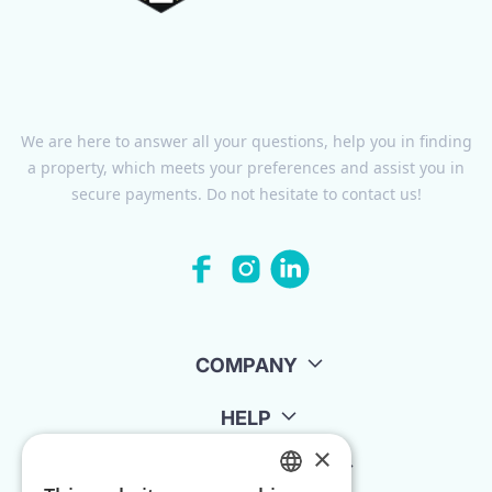
We are here to answer all your questions, help you in finding
a property, which meets your preferences and assist you in
secure payments. Do not hesitate to contact us!
COMPANY
HELP
×
FOR LANDLORDS