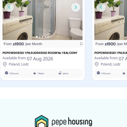
zł
900
zł
900
From
/per Month
From
/per 
POPOWSKIEGO 1 PIŁSUDSKIEGO ROOM No 1 BALCONY
POPOWSKIEGO 1 PIŁSU
07 Aug 2026
07 
Available from:
Available from:
Poland, Lodz
Poland, Lodz
4 Rooms
1 Beds
jedna
4 Rooms