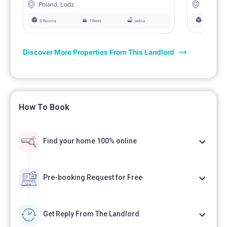
Poland, Lodz
Poland, 
5 Rooms
1 Beds
jedna
5 Rooms
Discover More Properties From This Landlord
How To Book
Find your home 100% online
Pre-booking Request for Free
Get Reply From The Landlord