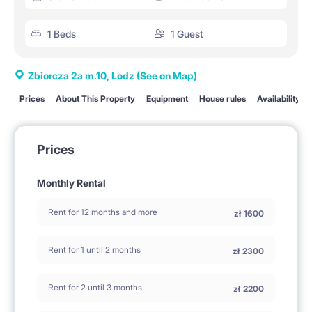
1 Beds
1 Guest
Zbiorcza 2a m.10, Lodz
(See on Map)
Prices
About This Property
Equipment
House rules
Availability
Prices
Monthly Rental
Rent for 12 months and more
zł
1600
Rent for 1 until 2 months
zł
2300
Rent for 2 until 3 months
zł
2200