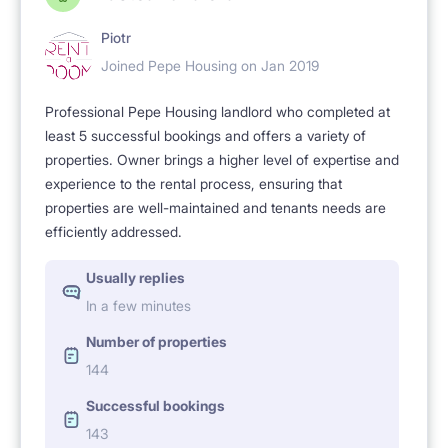
Piotr
Joined Pepe Housing on Jan 2019
Professional Pepe Housing landlord who completed at
least 5 successful bookings and offers a variety of
properties. Owner brings a higher level of expertise and
experience to the rental process, ensuring that
properties are well-maintained and tenants needs are
efficiently addressed.
Usually replies
In a few minutes
Number of properties
144
Successful bookings
143