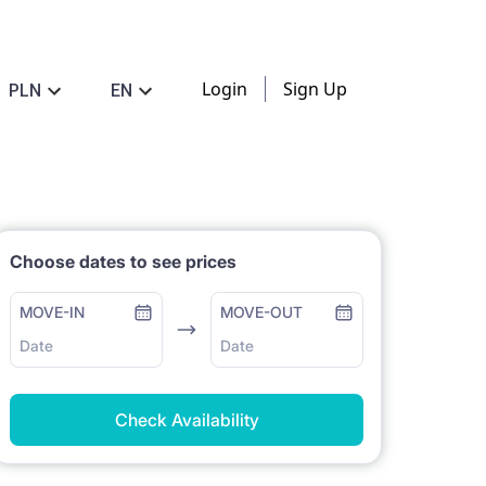
Login
Sign Up
PLN
EN
Choose dates to see prices
MOVE-IN
MOVE-OUT
Date
Date
Check Availability