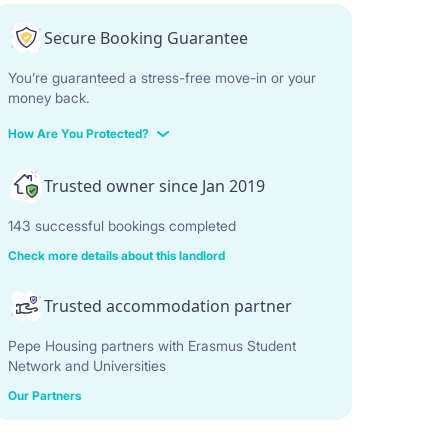
Secure Booking Guarantee
You’re guaranteed a stress-free move-in or your
money back.
How Are You Protected?
Trusted owner since Jan 2019
143 successful bookings completed
Check more details about this landlord
Trusted accommodation partner
Pepe Housing partners with Erasmus Student
Network and Universities
Our Partners