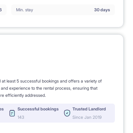
6
Min. stay
30 days
 full comfort of living and usage,
t least 5 successful bookings and offers a variety of
e and experience to the rental process, ensuring that
re efficiently addressed.
es
Successful bookings
Trusted Landlord
143
Since Jan 2019