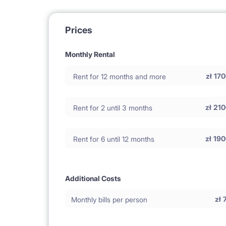
Prices
Monthly Rental
zł
170
Rent for 12 months and more
zł
210
Rent for 2 until 3 months
zł
190
Rent for 6 until 12 months
Additional Costs
zł
Monthly bills per person