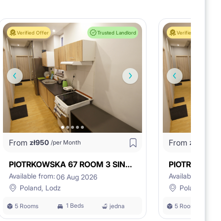
Verified Offer
Trusted Landlord
Verified Offer
ase with intercom,
From
From
zł
950
zł
900
/per Month
/pe
PIOTRKOWSKA 67 ROOM 3 SING/DOUBLE
Available from:
Available from:
06 Aug 2026
0
Poland, Lodz
Poland, Lodz
1 Beds
5 Rooms
jedna
5 Rooms
comfortable since the first day of your stay,