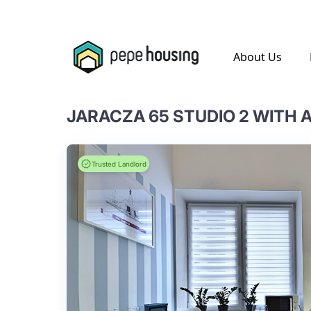
.
About Us
JARACZA 65 STUDIO 2 WITH
Trusted Landlord