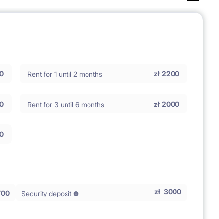
0
zł
2200
Rent for 1 until 2 months
0
zł
2000
Rent for 3 until 6 months
0
zł
3000
700
Security deposit