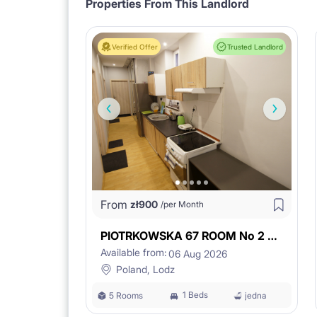
Properties From This Landlord
3. PRIVACY
Verified Offer
Trusted Landlord
- separate entrance to the studio, secured stairc
- private bathroom and kitchenette.
From
zł
900
/per Month
4. FULL EQUIPMENT
PIOTRKOWSKA 67 ROOM No 2 WITH BASIN
Available from:
06 Aug 2026
- fully furnished and equipped,
Poland, Lodz
1 Beds
5 Rooms
jedna
- prepared with certain standards so you can feel 