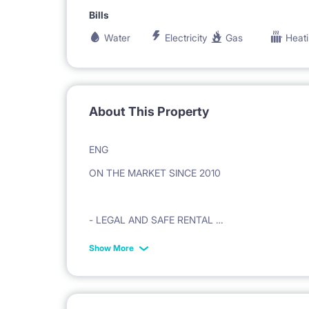
Bills
Water
Electricity
Gas
Heat
About This Property
ENG
ON THE MARKET SINCE 2010
- LEGAL AND SAFE RENTAL
Show More
- VAT INVOICE ISSUED ON THE BASIS OF A LE