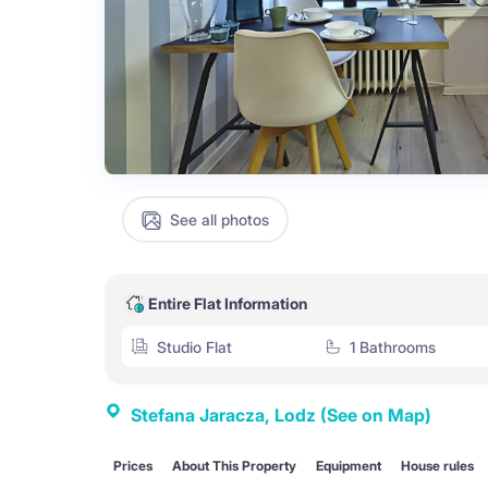
See all photos
Entire Flat Information
Studio Flat
1 Bathrooms
Stefana Jaracza, Lodz
(See on Map)
Prices
About This Property
Equipment
House rules