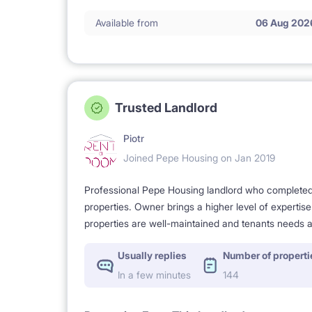
Available from
06 Aug 202
2 km Academy of Art.
Trusted Landlord
2. APARTMENT NEWLY RENOWATED
Piotr
Joined Pepe Housing on Jan 2019
- practical, well planned and furnished to give you
Professional Pepe Housing landlord who completed a
properties. Owner brings a higher level of expertis
properties are well-maintained and tenants needs a
- modern equipment and appliances.
Usually replies
Number of properti
In a few minutes
144