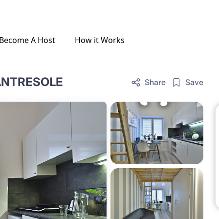
Become A Host
How it Works
 ANTRESOLE
Share
Save