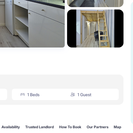
1 Beds
1 Guest
Availability
Trusted Landlord
How To Book
Our Partners
Map