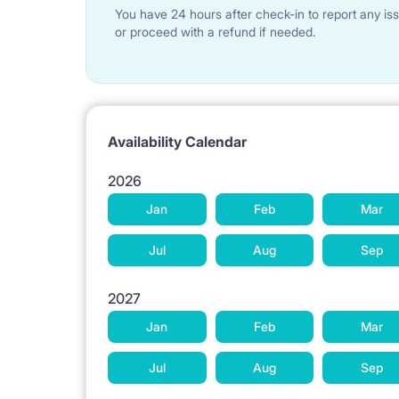
TRANSPORT: The flat is located in the heart of Lo
You have 24 hours after check-in to report any iss
Lodz. There are many tram and bus lines that you c
or proceed with a refund if needed.
Availability Calendar
DISTANCE TO THE FACULTIES OF:
2026
Jan
Feb
Mar
2 km Technical University of Lodz (Politechnika);
Jul
Aug
Sep
1,5 km Medical University;
2027
Jan
Feb
Mar
2 km Academy of Music Arts;
Jul
Aug
Sep
400 m University of Lodz;