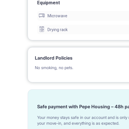
- PROFESSIONAL RENTAL CARE AND TECHNICA
Equipment
Microwave
Drying rack
ADRESS: ŁÓDŹ STREET JARACZA 65 STUDIO NR 2
Landlord Policies
No smoking, no pets.
1. GREAT LOCATION
NEARBY: railway station Lodz Fabryczna; University
Academy of Music arts, Academy of Art, Jaracza T
Safe payment with Pepe Housing – 48h p
center Manufaktura, many supermakets, restaurat
Your money stays safe in our account and is only r
your move-in, and everything is as expected.