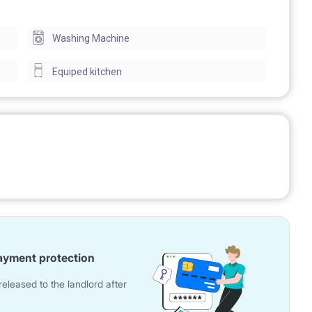
L SERVICE
Washing Machine
Equiped kitchen
 of Lodz, Technical University of Lodz, Medical University,
eathre, railway station Lodz Kaliska, biggest shopping
ayment protection
ions and other services.
eleased to the landlord after