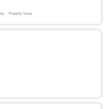
ing
Property Taxes
ASE CONTRACT