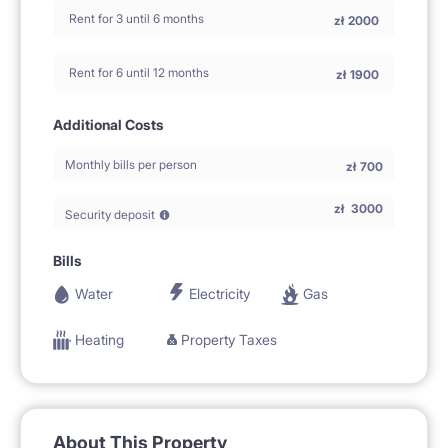
Rent for 3 until 6 months
zł
2000
Rent for 6 until 12 months
zł
1900
Additional Costs
Monthly bills per person
zł
700
zł
3000
Security deposit
Bills
Water
Electricity
Gas
Heating
Property Taxes
About This Property