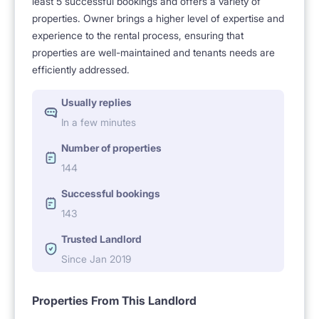
least 5 successful bookings and offers a variety of
- private bathroom and own kitchenette.
properties. Owner brings a higher level of expertise and
experience to the rental process, ensuring that
properties are well-maintained and tenants needs are
4. FULL EQUIPMENT
efficiently addressed.
Usually replies
- the studio is fully furnished and equipped,
In a few minutes
Number of properties
- prepared according to specific standards, so that
144
you can feel at home on the first day,
Successful bookings
143
- the studio equipment includes, among others :
Trusted Landlord
double convertible sofa, roomy
Since Jan 2019
wardrobe, chest of drawers, cabinets, shelves,
hangers, table, chairs, standing and hanging lamps,
Properties From This Landlord