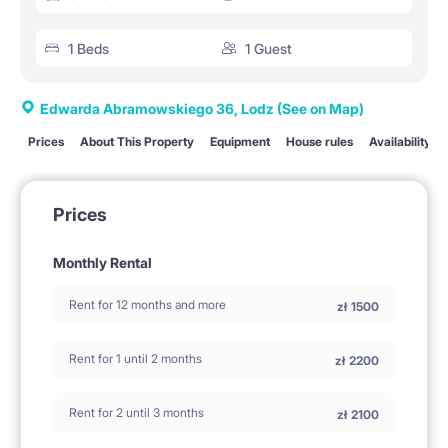
1 Beds
1 Guest
Edwarda Abramowskiego 36, Lodz
(See on Map)
Prices
About This Property
Equipment
House rules
Availability
Prices
Monthly Rental
Rent for 12 months and more
zł
1500
Rent for 1 until 2 months
zł
2200
Rent for 2 until 3 months
zł
2100