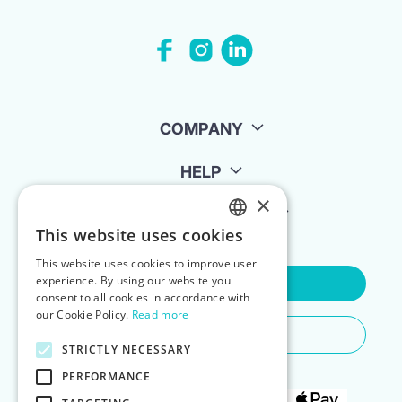
COMPANY
HELP
×
FOR LANDLORDS
This website uses cookies
ENGLISH
This website uses cookies to improve user
POLISH
experience. By using our website you
Contact Us
consent to all cookies in accordance with
our Cookie Policy.
Read more
Do You Need Any Help
STRICTLY NECESSARY
PERFORMANCE