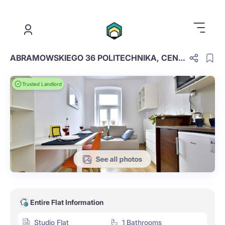
.
ABRAMOWSKIEGO 36 POLITECHNIKA, CENTER
Trusted Landlord
See all photos
Entire Flat Information
Studio Flat
1 Bathrooms