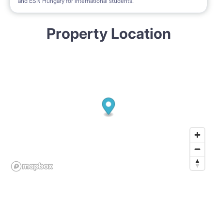
and ESN Hungary for international students.
Property Location