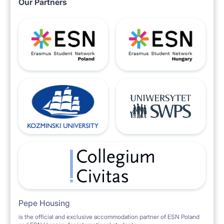
Our Partners
water, electricity, drainage
garbage, taxes and fees,
- another person + PLN 100,
- the above costs should be added to the rent,
Pepe Housing
is the official and exclusive accommodation partner of ESN Poland