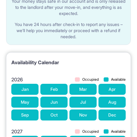
Your money stays safe in our account and is only released
to the landlord after your move-in, and everything is as
expected.
1.5 km Lodz University of Technology
You have 24 hours after check-in to report any issues –
we’ll help you immediately or proceed with a refund if
needed.
2.5 km Medical University
2.5 km Higher School of Music
Availability Calendar
2026
1.5 km University of Lodz
Occupied
Available
Jan
Feb
Mar
Apr
2.5 km to the Academy of Fine Arts
May
Jun
Jul
Aug
Sep
Oct
Nov
Dec
2027
Occupied
Available