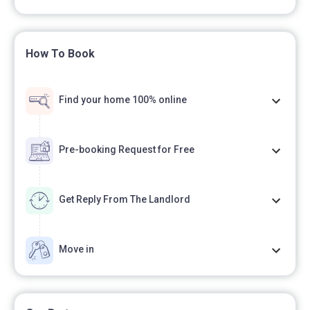
Polish-English,
How To Book
- we issue VAT invoices,
Find your home 100% online
- during the entire stay, we provide professional
service and technical assistance.
Pre-booking Request for Free
7. COSTS
Get Reply From The Landlord
- lump sum for utilities and administrative costs in the
Move in
amount of PLN 600 per month (for one person),
- the price of utilities includes heating, hot and cold