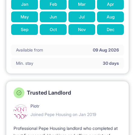
Jan
Feb
Mar
Apr
2. APARTMENT AFTER RENOVATION
May
Jun
Jul
Aug
- practical, well-thought-out furnishings ensuring the
Sep
Oct
Nov
Dec
comfort of living and
using
Available from
09 Aug 2026
Min. stay
30 days
- modern equipment and appliances.
3. PRIVACY
Trusted Landlord
Piotr
- separate entrance to the apartment, staircase
Joined Pepe Housing on Jan 2019
secured with an intercom,
Professional Pepe Housing landlord who completed at