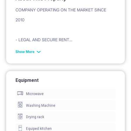
COMPANY OPERATING ON THE MARKET SINCE
2010
- LEGAL AND SECURE RENT
Show More
- VAT INVOICE ON THE BASIS OF THE LEASE
CONTRACT
Equipment
- PROFESSIONAL CARE AND TECHNICAL SERVICE
Microwave
Washing Machine
ADDRESS: ŁÓDŹ UL ABRAMOWSKIEGO 36
Drying rack
1. GREAT LOCATION
Equiped kitchen