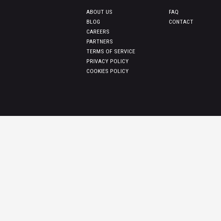
ABOUT US
FAQ
BLOG
CONTACT
CAREERS
PARTNERS
TERMS OF SERVICE
PRIVACY POLICY
COOKIES POLICY