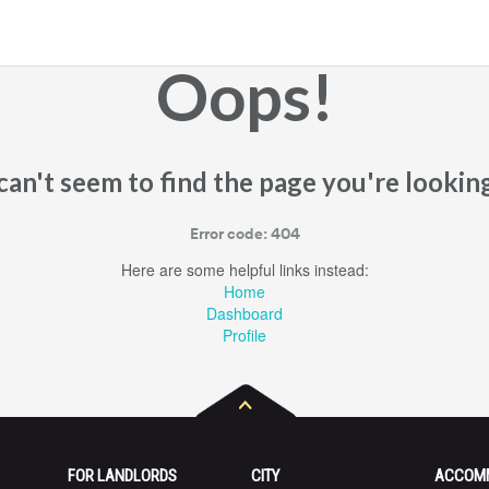
Oops!
an't seem to find the page you're looking
Error code: 404
Here are some helpful links instead:
Home
Dashboard
Profile
FOR LANDLORDS
CITY
ACCOM