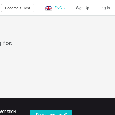
ENG
Sign Up
Log In
Become a Host
 for.
MODATION
Do you need help?