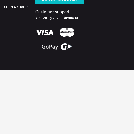
DATION ARTICLES
Customer support
S.CHMIEL@PEPEHOUSING.PL