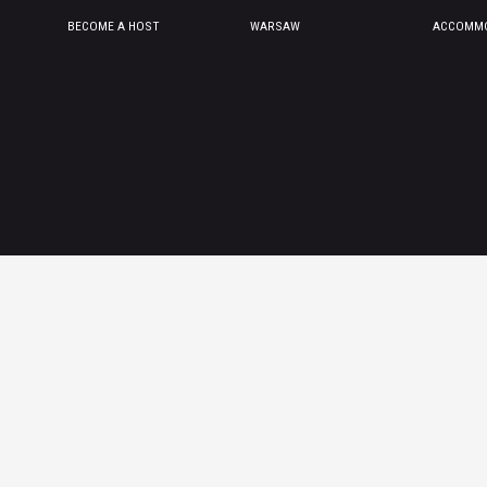
BECOME A HOST
WARSAW
ACCOMMO