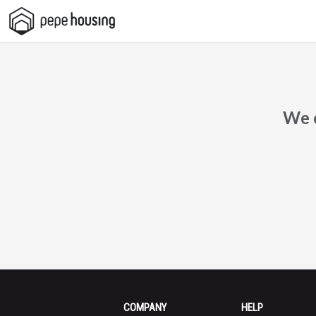
Pepe
Housing
We c
COMPANY
HELP