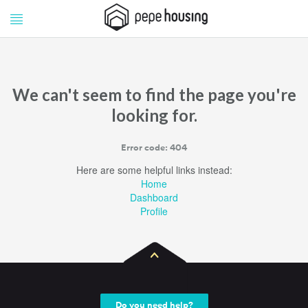
Pepe
Pepe
Housing
Housing
We can't seem to find the page you're
looking for.
Error code: 404
Here are some helpful links instead:
Home
Dashboard
Profile
Do you need help?