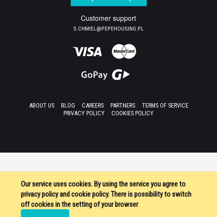
Customer support
S.CHMIEL@PEPEHOUSING.PL
ABOUT US
BLOG
CAREERS
PARTNERS
TERMS OF SERVICE
PRIVACY POLICY
COOKIES POLICY
Our service uses cookies. By using the service you agree to
privacy policy and cookie policy. There is possibility to switch
off cookies in the setting of your browser