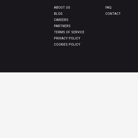
ABOUT US
FAQ
BLOG
CONTACT
CAREERS
PARTNERS
TERMS OF SERVICE
PRIVACY POLICY
COOKIES POLICY