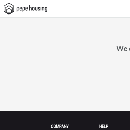
Pepe
Housing
We c
COMPANY
HELP