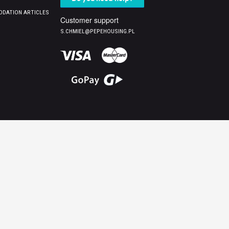
DATION ARTICLES
Customer support
S.CHMIEL@PEPEHOUSING.PL