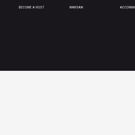
BECOME A HOST
WARSAW
ACCOMMO