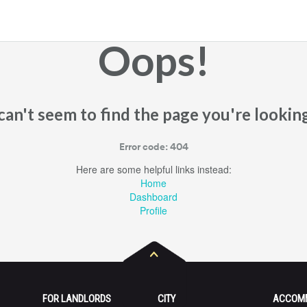
Oops!
an't seem to find the page you're looking
Error code: 404
Here are some helpful links instead:
Home
Dashboard
Profile
FOR LANDLORDS
CITY
ACCOM