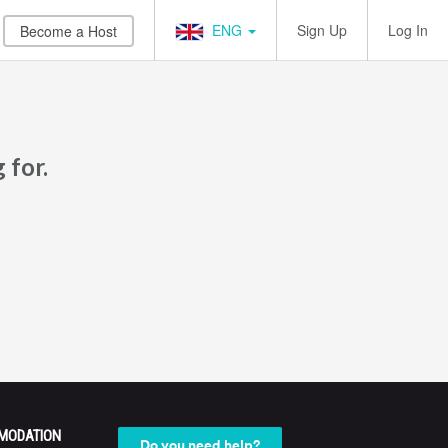
ENG
Sign Up
Log In
Become a Host
 for.
MODATION
Do you need help?