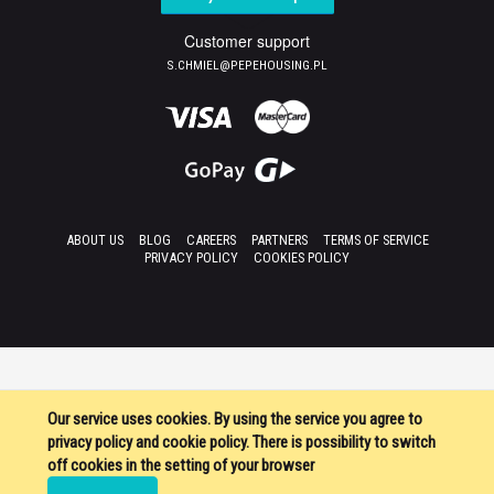
Customer support
S.CHMIEL@PEPEHOUSING.PL
ABOUT US
BLOG
CAREERS
PARTNERS
TERMS OF SERVICE
PRIVACY POLICY
COOKIES POLICY
Our service uses cookies. By using the service you agree to
privacy policy and cookie policy. There is possibility to switch
off cookies in the setting of your browser