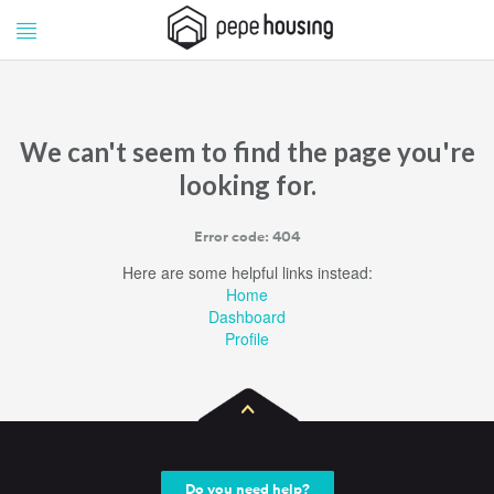
Pepe
Pepe
Housing
Housing
We can't seem to find the page you're
looking for.
Error code: 404
Here are some helpful links instead:
Home
Dashboard
Profile
Do you need help?