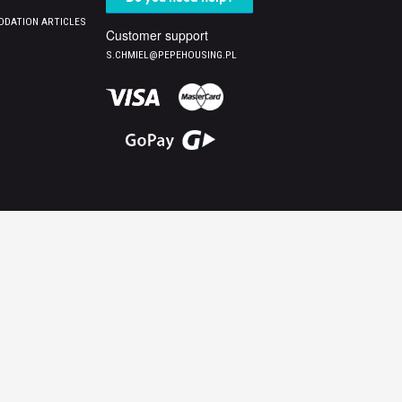
DATION ARTICLES
Customer support
S.CHMIEL@PEPEHOUSING.PL