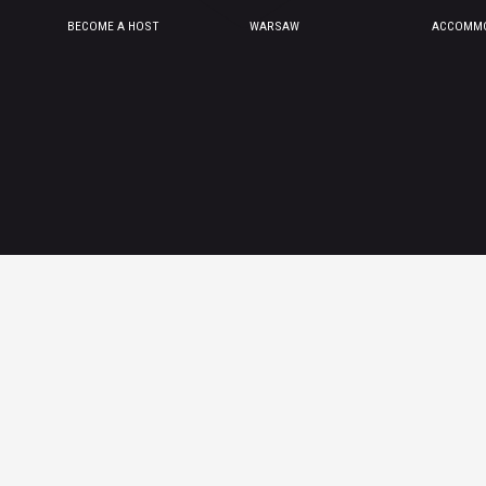
BECOME A HOST
WARSAW
ACCOMMO