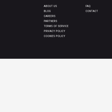
ABOUT US
FAQ
BLOG
CONTACT
CAREERS
PARTNERS
TERMS OF SERVICE
PRIVACY POLICY
COOKIES POLICY