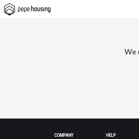
Pepe
Housing
We c
COMPANY
HELP