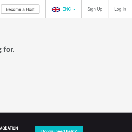
ENG
Sign Up
Log In
Become a Host
 for.
MODATION
Do you need help?