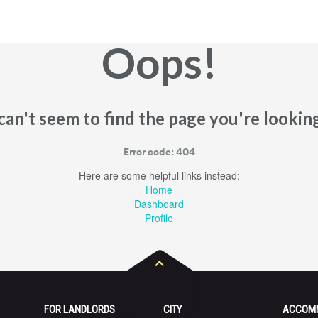
Oops!
an't seem to find the page you're looking
Error code: 404
Here are some helpful links instead:
Home
Dashboard
Profile
FOR LANDLORDS
CITY
ACCOM