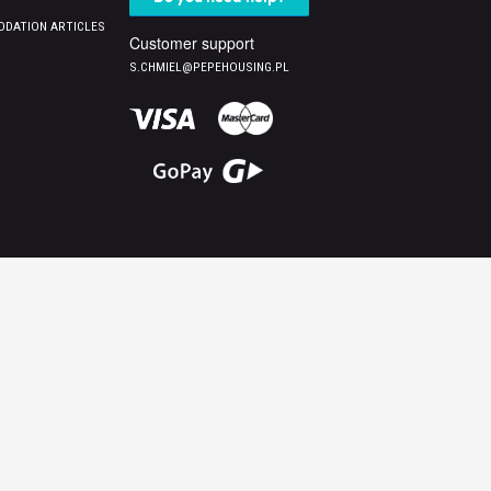
DATION ARTICLES
Customer support
S.CHMIEL@PEPEHOUSING.PL