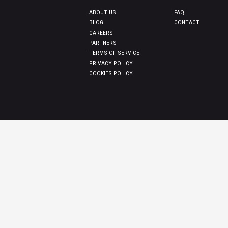
ABOUT US
FAQ
BLOG
CONTACT
CAREERS
PARTNERS
TERMS OF SERVICE
PRIVACY POLICY
COOKIES POLICY