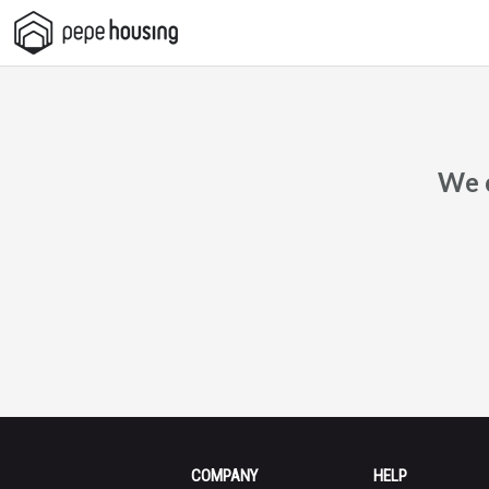
Pepe
Housing
We c
COMPANY
HELP