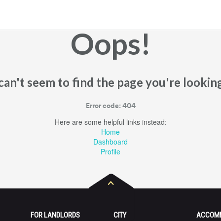
Oops!
an't seem to find the page you're looking
Error code: 404
Here are some helpful links instead:
Home
Dashboard
Profile
FOR LANDLORDS
CITY
ACCOM