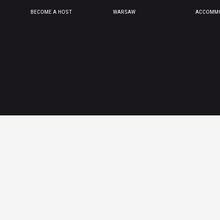
BECOME A HOST
WARSAW
ACCOMMO