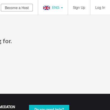
ENG
Sign Up
Log In
Become a Host
 for.
MODATION
Do you need help?