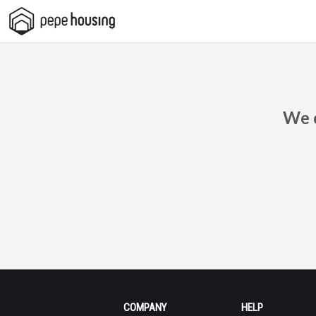
Pepe
Housing
We c
COMPANY
HELP