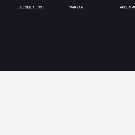
BECOME A HOST
WARSAW
ACCOMMO