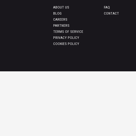
ABOUT US
FAQ
BLOG
CONTACT
CAREERS
PARTNERS
TERMS OF SERVICE
PRIVACY POLICY
COOKIES POLICY