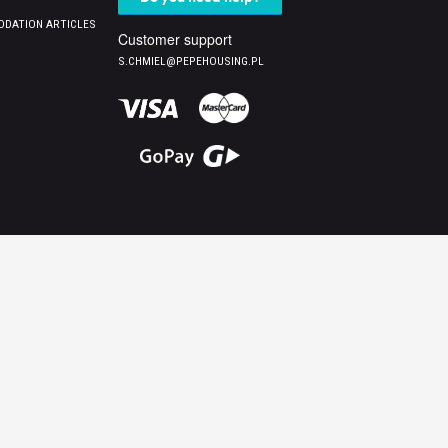
DATION ARTICLES
Customer support
S.CHMIEL@PEPEHOUSING.PL