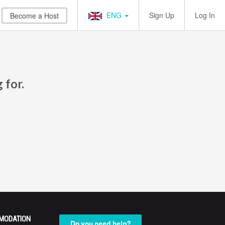
ENG
Sign Up
Log In
Become a Host
 for.
MODATION
Do you need help?