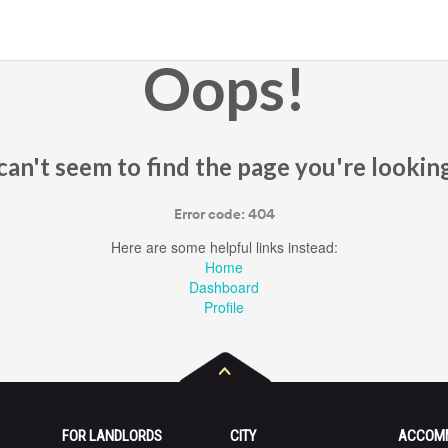
Oops!
an't seem to find the page you're looking
Error code: 404
Here are some helpful links instead:
Home
Dashboard
Profile
FOR LANDLORDS
CITY
ACCOM