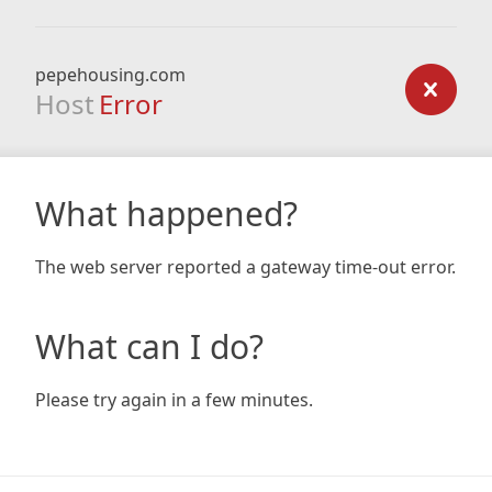
pepehousing.com
Host
Error
What happened?
The web server reported a gateway time-out error.
What can I do?
Please try again in a few minutes.