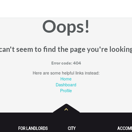
Oops!
an't seem to find the page you're looking
Error code: 404
Here are some helpful links instead:
Home
Dashboard
Profile
FOR LANDLORDS
CITY
ACCOM