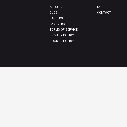
ABOUT US
FAQ
BLOG
CONTACT
CAREERS
PARTNERS
TERMS OF SERVICE
PRIVACY POLICY
COOKIES POLICY