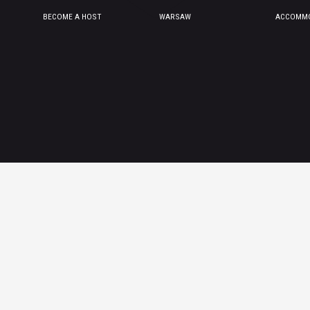
BECOME A HOST
WARSAW
ACCOMMO