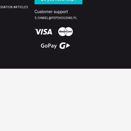
DATION ARTICLES
Customer support
S.CHMIEL@PEPEHOUSING.PL