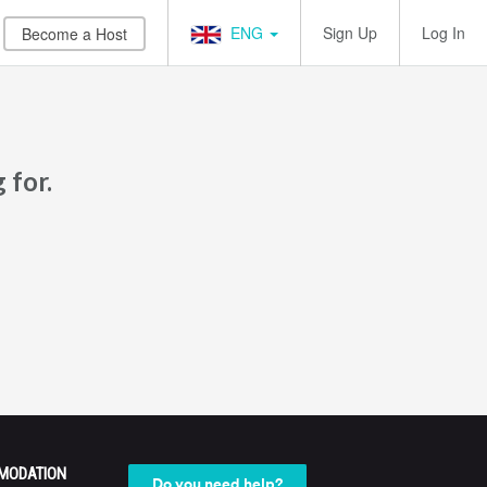
ENG
Sign Up
Log In
Become a Host
 for.
MODATION
Do you need help?