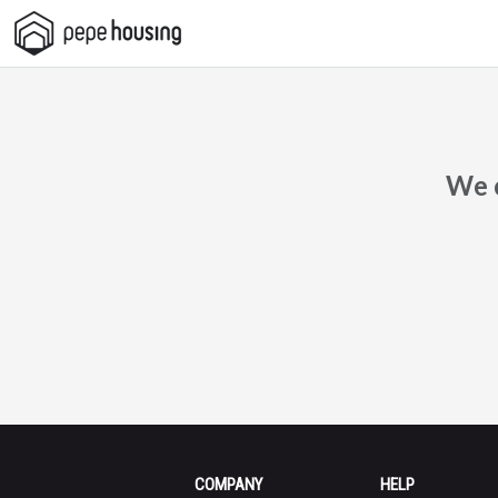
Pepe
Housing
We c
COMPANY
HELP