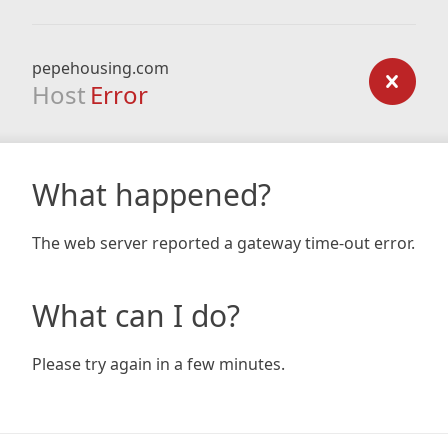
pepehousing.com
Host
Error
What happened?
The web server reported a gateway time-out error.
What can I do?
Please try again in a few minutes.