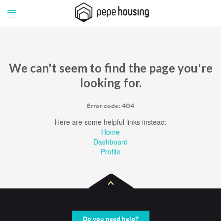
Pepe
Pepe
Housing
Housing
We can't seem to find the page you're
looking for.
Error code: 404
Here are some helpful links instead:
Home
Dashboard
Profile
Do you need help?