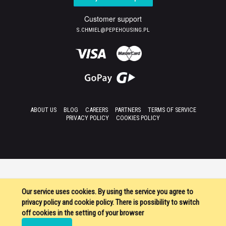
Customer support
S.CHMIEL@PEPEHOUSING.PL
ABOUT US
BLOG
CAREERS
PARTNERS
TERMS OF SERVICE
PRIVACY POLICY
COOKIES POLICY
Our service uses cookies. By using the service you agree to
privacy policy and cookie policy. There is possibility to switch
off cookies in the setting of your browser