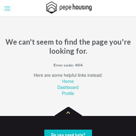
Pepe
Pepe
Housing
Housing
We can't seem to find the page you're
looking for.
Error code: 404
Here are some helpful links instead:
Home
Dashboard
Profile
Do you need help?