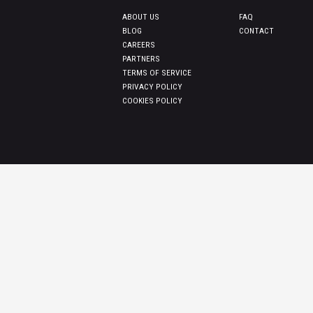
ABOUT US
FAQ
BLOG
CONTACT
CAREERS
PARTNERS
TERMS OF SERVICE
PRIVACY POLICY
COOKIES POLICY