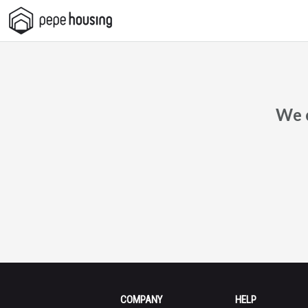
Pepe
Housing
We c
COMPANY
HELP