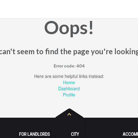
Oops!
an't seem to find the page you're looking
Error code: 404
Here are some helpful links instead:
Home
Dashboard
Profile
FOR LANDLORDS
CITY
ACCOM