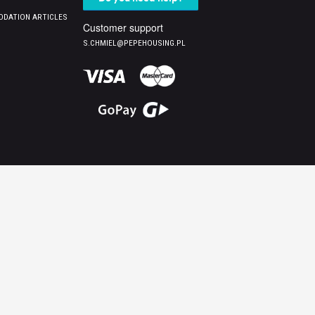
DATION ARTICLES
Customer support
S.CHMIEL@PEPEHOUSING.PL