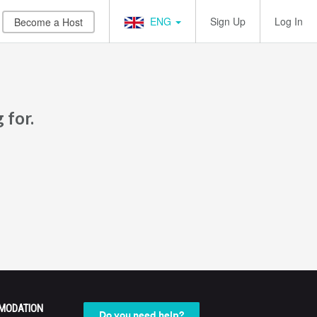
ENG
Sign Up
Log In
Become a Host
 for.
MODATION
Do you need help?