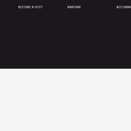
BECOME A HOST
WARSAW
ACCOMMO