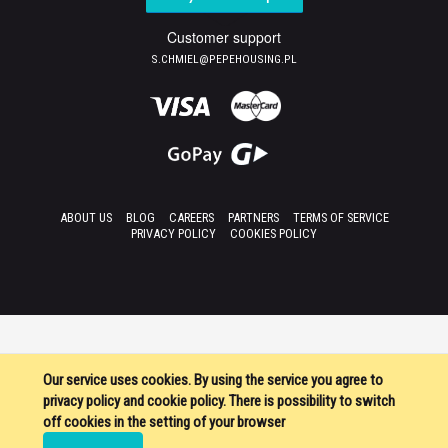
Customer support
S.CHMIEL@PEPEHOUSING.PL
ABOUT US
BLOG
CAREERS
PARTNERS
TERMS OF SERVICE
PRIVACY POLICY
COOKIES POLICY
Our service uses cookies. By using the service you agree to
privacy policy and cookie policy. There is possibility to switch
off cookies in the setting of your browser