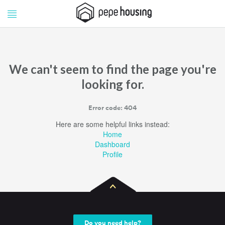
Pepe
Pepe
Housing
Housing
We can't seem to find the page you're
looking for.
Error code: 404
Here are some helpful links instead:
Home
Dashboard
Profile
Do you need help?