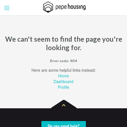
Pepe
Pepe
Housing
Housing
We can't seem to find the page you're
looking for.
Error code: 404
Here are some helpful links instead:
Home
Dashboard
Profile
Do you need help?