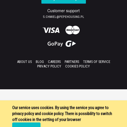
Customer support
S.CHMIEL@PEPEHOUSING.PL
ABOUT US
BLOG
CAREERS
PARTNERS
TERMS OF SERVICE
PRIVACY POLICY
COOKIES POLICY
Our service uses cookies. By using the service you agree to
privacy policy and cookie policy. There is possibility to switch
off cookies in the setting of your browser