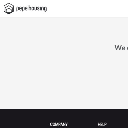
Pepe
Housing
We c
COMPANY
HELP