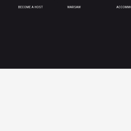
BECOME A HOST
WARSAW
ACCOMMO