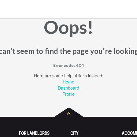
Oops!
an't seem to find the page you're looking
Error code: 404
Here are some helpful links instead:
Home
Dashboard
Profile
FOR LANDLORDS
CITY
ACCOM