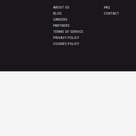
ABOUT US
FAQ
BLOG
CONTACT
CAREERS
PARTNERS
TERMS OF SERVICE
PRIVACY POLICY
COOKIES POLICY