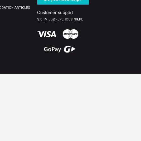
DATION ARTICLES
Customer support
S.CHMIEL@PEPEHOUSING.PL