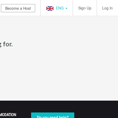
ENG
Sign Up
Log In
Become a Host
 for.
MODATION
Do you need help?