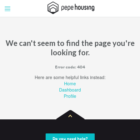
Pepe
Pepe
Housing
Housing
We can't seem to find the page you're
looking for.
Error code: 404
Here are some helpful links instead:
Home
Dashboard
Profile
Do you need help?