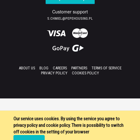
Customer support
S.CHMIEL@PEPEHOUSING.PL
ABOUT US
BLOG
CAREERS
PARTNERS
TERMS OF SERVICE
PRIVACY POLICY
COOKIES POLICY
Our service uses cookies. By using the service you agree to
privacy policy and cookie policy. There is possibility to switch
off cookies in the setting of your browser