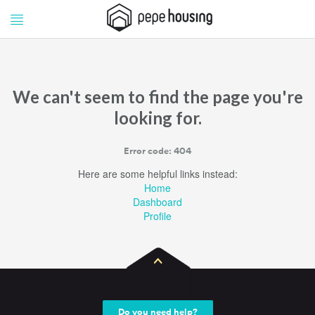
Pepe
Pepe
Housing
Housing
We can't seem to find the page you're
looking for.
Error code: 404
Here are some helpful links instead:
Home
Dashboard
Profile
Do you need help?