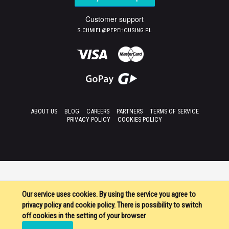
Customer support
S.CHMIEL@PEPEHOUSING.PL
ABOUT US
BLOG
CAREERS
PARTNERS
TERMS OF SERVICE
PRIVACY POLICY
COOKIES POLICY
Our service uses cookies. By using the service you agree to
privacy policy and cookie policy. There is possibility to switch
off cookies in the setting of your browser