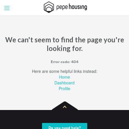
Pepe
Pepe
Housing
Housing
We can't seem to find the page you're
looking for.
Error code: 404
Here are some helpful links instead:
Home
Dashboard
Profile
Do you need help?