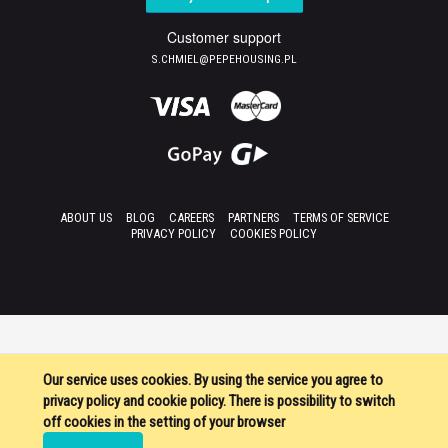
Customer support
S.CHMIEL@PEPEHOUSING.PL
ABOUT US
BLOG
CAREERS
PARTNERS
TERMS OF SERVICE
PRIVACY POLICY
COOKIES POLICY
Our service uses cookies. By using the service you agree to
privacy policy and cookie policy. There is possibility to switch
off cookies in the setting of your browser