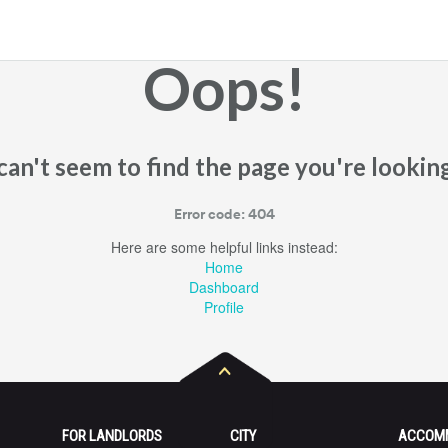
Oops!
an't seem to find the page you're looking
Error code: 404
Here are some helpful links instead:
Home
Dashboard
Profile
FOR LANDLORDS
CITY
ACCOM