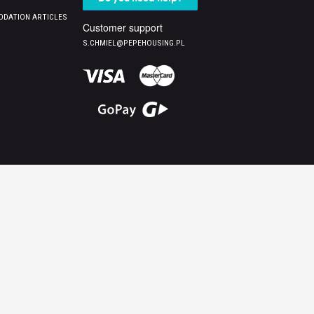
DATION ARTICLES
Customer support
S.CHMIEL@PEPEHOUSING.PL