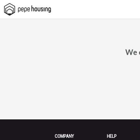
Pepe
Housing
We c
COMPANY
HELP