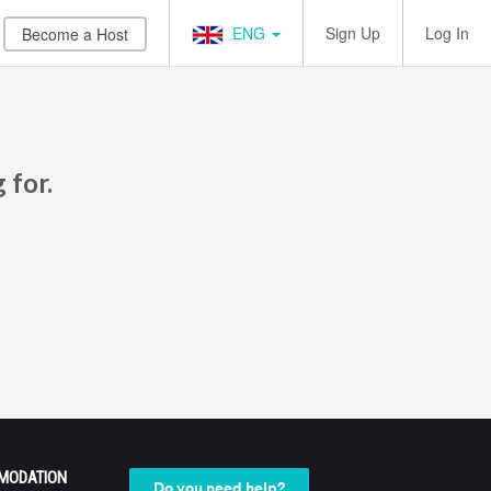
ENG
Sign Up
Log In
Become a Host
 for.
MODATION
Do you need help?