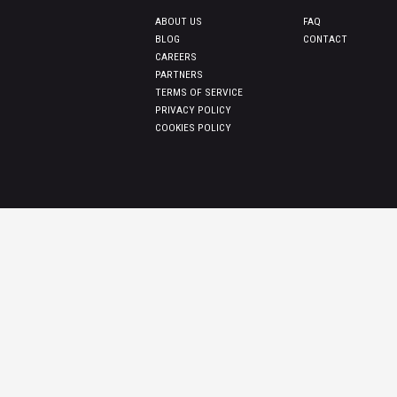
ABOUT US
FAQ
BLOG
CONTACT
CAREERS
PARTNERS
TERMS OF SERVICE
PRIVACY POLICY
COOKIES POLICY