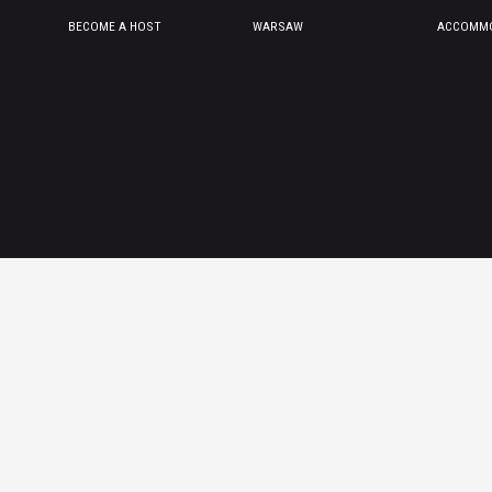
BECOME A HOST
WARSAW
ACCOMMO