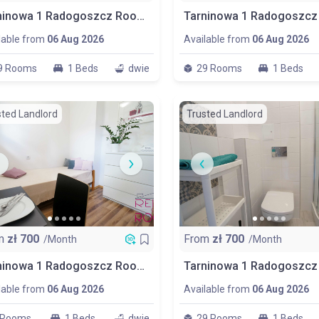
Tarninowa 1 Radogoszcz Room N0. P1
lable from
06 Aug 2026
Available from
06 Aug 2026
9 Rooms
1 Beds
dwie
29 Rooms
1 Beds
sted Landlord
Trusted Landlord
m
zł
700
From
zł
700
/Month
/Month
Tarninowa 1 Radogoszcz Room P6
lable from
06 Aug 2026
Available from
06 Aug 2026
 Rooms
1 Beds
dwie
29 Rooms
1 Beds