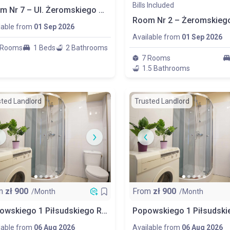
Bills Included
Room Nr 7 – Ul. Żeromskiego 80 Łódź
lable from
01 Sep 2026
Available from
01 Sep 2026
 Rooms
1 Beds
2 Bathrooms
7 Rooms
1.5 Bathrooms
sted Landlord
Trusted Landlord
m
zł
900
From
zł
900
/Month
/Month
Popowskiego 1 Piłsudskiego Room No 1 Balcony
lable from
06 Aug 2026
Available from
06 Aug 2026