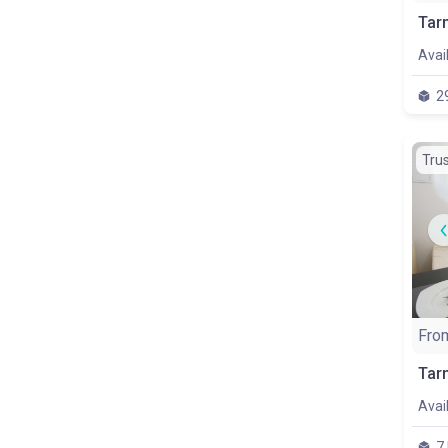
Avai
2
Tru
Fro
Avai
7