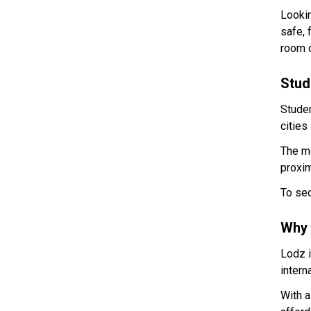
Lookin
safe, 
room o
Stud
Stude
cities
The mo
proxim
To sec
Why 
Lodz i
intern
With a