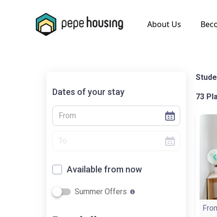
.
About Us
Bec
Stude
Dates of your stay
73 Pl
Available from now
Summer Offers
Fro