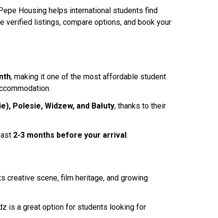
 Pepe Housing helps international students find
se verified listings, compare options, and book your
nth
, making it one of the most affordable student
 accommodation.
e), Polesie, Widzew, and Bałuty
, thanks to their
east
2-3 months before your arrival
.
s creative scene, film heritage, and growing
dz is a great option for students looking for