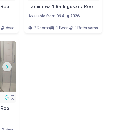
Tarninowa 1 Radogoszcz Room No. P2
Tarninowa 1 Radogoszcz Room No.p5
Available from
06 Aug 2026
dwie
7 Rooms
1 Beds
2 Bathrooms
Tarninowa 1 Radogoszcz Room No.p7
dwie