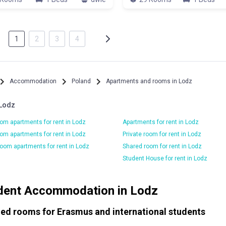
1
2
3
4
Accommodation
Poland
Apartments and rooms in Lodz
 Lodz
om apartments for rent in Lodz
Apartments for rent in Lodz
om apartments for rent in Lodz
Private room for rent in Lodz
oom apartments for rent in Lodz
Shared room for rent in Lodz
Student House for rent in Lodz
dent Accommodation in Lodz
ied rooms for Erasmus and international students