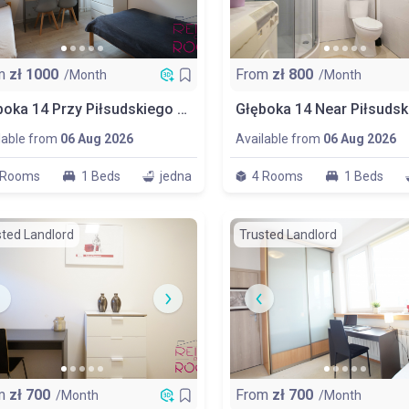
m
zł
1000
From
zł
800
/Month
/Month
Głęboka 14 Przy Piłsudskiego Big Room No 1 1/2 People
lable from
06 Aug 2026
Available from
06 Aug 2026
 Rooms
1 Beds
jedna
4 Rooms
1 Beds
sted Landlord
Trusted Landlord
m
zł
700
From
zł
700
/Month
/Month