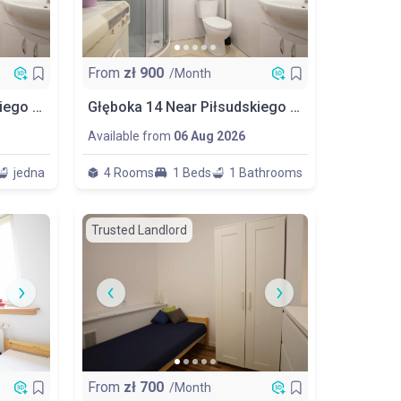
From
zł
900
/Month
Głęboka 14 Near Piłsudskiego Room No 2
Głęboka 14 Near Piłsudskiego Big Room No 3
Available from
06 Aug 2026
jedna
4 Rooms
1 Beds
1 Bathrooms
Trusted Landlord
From
zł
700
/Month