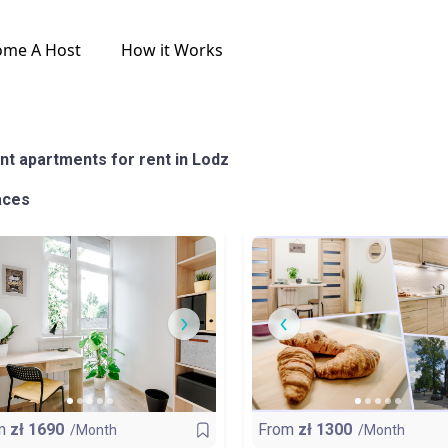
ome A Host
How it Works
nt apartments for rent in Lodz
aces
m
zł
1690
From
zł
1300
/Month
/Month