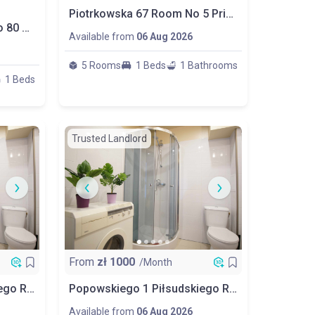
Piotrkowska 67 Room No 5 Priv Bathroom
Room Nr 2 – Żeromskiego 80 Street, Łódź
Available from
06 Aug 2026
5 Rooms
1 Beds
1 Bathrooms
1 Beds
Trusted Landlord
From
zł
1000
/Month
Popowskiego 1 Piłsudskiego Room No 2
Popowskiego 1 Piłsudskiego Room No 3
Available from
06 Aug 2026