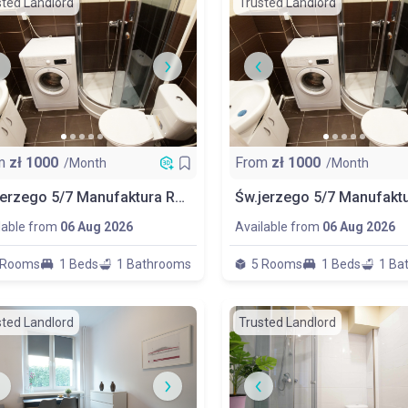
sted Landlord
Trusted Landlord
m
zł
1000
From
zł
1000
/Month
/Month
Św.jerzego 5/7 Manufaktura Room No 4
lable from
06 Aug 2026
Available from
06 Aug 2026
 Rooms
1 Beds
1 Bathrooms
5 Rooms
1 Beds
1 Ba
sted Landlord
Trusted Landlord