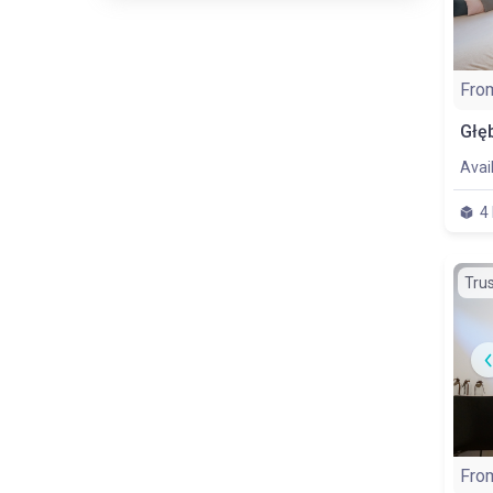
Fro
Avai
4
Tru
Fro