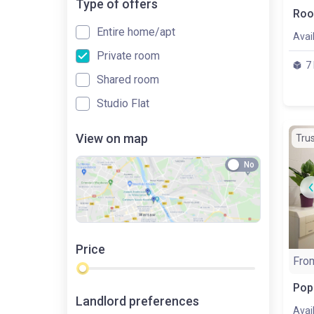
Type of offers
Entire home/apt
Avai
Private room
7
Shared room
Studio Flat
View on map
Tru
No
Price
Fro
Landlord preferences
Avai