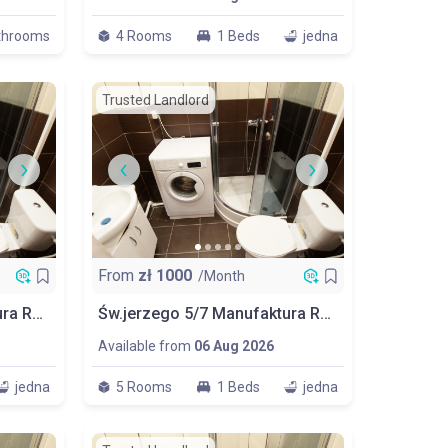
throoms
4 Rooms
1 Beds
jedna
Trusted Landlord
From
zł
1000
/Month
Św.jerzego 5/7 Manufaktura Room No 2
Św.jerzego 5/7 Manufaktura Room No 3
Available from
06 Aug 2026
jedna
5 Rooms
1 Beds
jedna