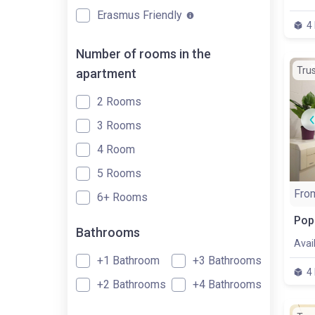
Erasmus Friendly
4
Number of rooms in the
Tru
apartment
2 Rooms
3 Rooms
4 Room
5 Rooms
Fro
6+ Rooms
Bathrooms
Avai
+1 Bathroom
+3 Bathrooms
4
+2 Bathrooms
+4 Bathrooms