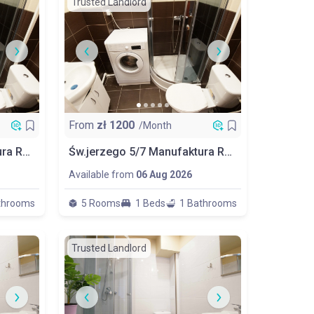
Trusted Landlord
From
zł
1200
/Month
Św.jerzego 5/7 Manufaktura Room No 5
Św.jerzego 5/7 Manufaktura Room No 1 Balcony 1/2 People
Available from
06 Aug 2026
throoms
5 Rooms
1 Beds
1 Bathrooms
Trusted Landlord