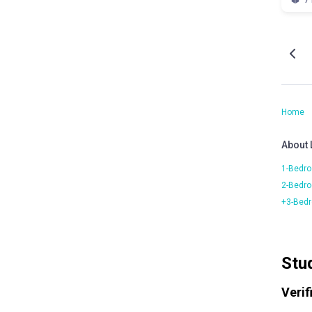
Home
About
1-Bedro
2-Bedro
+3-Bedr
Stu
Verif