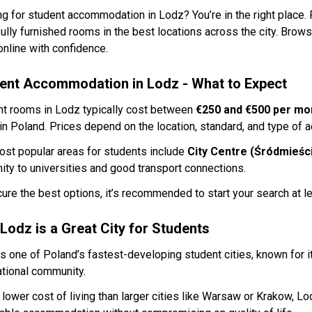
g for student accommodation in Lodz? You’re in the right place.
fully furnished rooms in the best locations across the city. Brow
nline with confidence.
ent Accommodation in Lodz - What to Expect
nt rooms in Lodz typically cost between
€250 and €500 per mo
 in Poland. Prices depend on the location, standard, and type of
st popular areas for students include
City Centre (Śródmieści
ity to universities and good transport connections.
ure the best options, it’s recommended to start your search at l
Lodz is a Great City for Students
s one of Poland’s fastest-developing student cities, known for it
ational community.
 lower cost of living than larger cities like Warsaw or Krakow, Lo