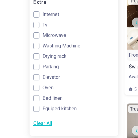
Tru
Extra
Internet
Tv
Microwave
Washing Machine
Fro
Drying rack
Parking
Elevator
Avai
Oven
5
Bed linen
Equiped kitchen
Tru
Clear All