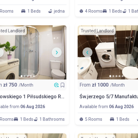
 Rooms
1 Beds
jedna
4 Rooms
1 Beds
1 Ba
sted Landlord
Trusted Landlord
m
zł
750
From
zł
1000
/Month
/Month
Popowskiego 1 Piłsudskiego Room No 4
lable from
06 Aug 2026
Available from
06 Aug 2026
 Rooms
1 Beds
1 Bathrooms
5 Rooms
1 Beds