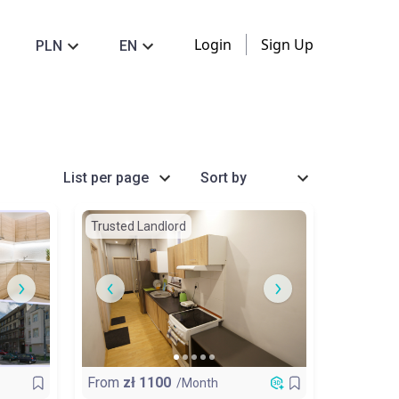
Login
Sign Up
PLN
EN
List per page
Sort by
Trusted Landlord
From
zł
1100
/Month