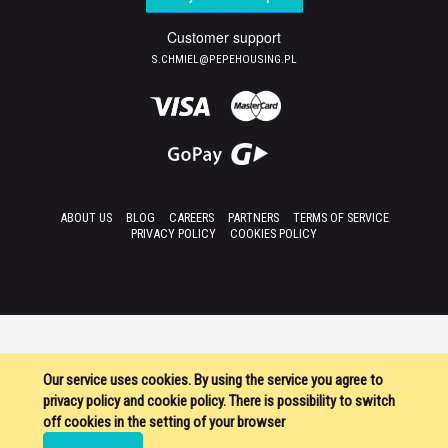
Customer support
S.CHMIEL@PEPEHOUSING.PL
ABOUT US
BLOG
CAREERS
PARTNERS
TERMS OF SERVICE
PRIVACY POLICY
COOKIES POLICY
Our service uses cookies. By using the service you agree to
privacy policy and cookie policy. There is possibility to switch
off cookies in the setting of your browser