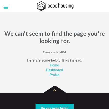
Pepe
Pepe
Housing
Housing
We can't seem to find the page you're
looking for.
Error code: 404
Here are some helpful links instead:
Home
Dashboard
Profile
Do you need help?