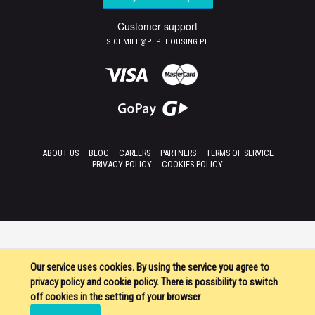
Customer support
S.CHMIEL@PEPEHOUSING.PL
ABOUT US
BLOG
CAREERS
PARTNERS
TERMS OF SERVICE
PRIVACY POLICY
COOKIES POLICY
Our service uses cookies. By using the service you agree to
privacy policy and cookie policy. There is possibility to switch
off cookies in the setting of your browser