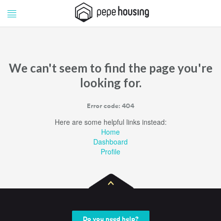
Pepe
Pepe
Housing
Housing
We can't seem to find the page you're
looking for.
Error code: 404
Here are some helpful links instead:
Home
Dashboard
Profile
Do you need help?