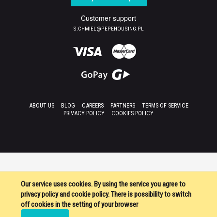
Customer support
S.CHMIEL@PEPEHOUSING.PL
ABOUT US
BLOG
CAREERS
PARTNERS
TERMS OF SERVICE
PRIVACY POLICY
COOKIES POLICY
Our service uses cookies. By using the service you agree to
privacy policy and cookie policy. There is possibility to switch
off cookies in the setting of your browser