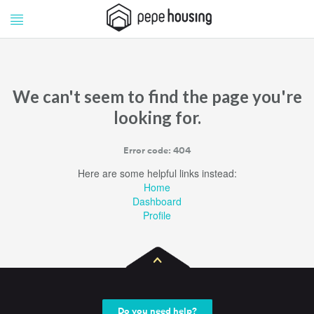
Pepe
Pepe
Housing
Housing
We can't seem to find the page you're
looking for.
Error code: 404
Here are some helpful links instead:
Home
Dashboard
Profile
Do you need help?