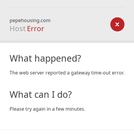
pepehousing.com
Host
Error
What happened?
The web server reported a gateway time-out error.
What can I do?
Please try again in a few minutes.