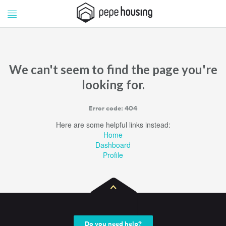
Pepe
Pepe
Housing
Housing
We can't seem to find the page you're
looking for.
Error code: 404
Here are some helpful links instead:
Home
Dashboard
Profile
Do you need help?