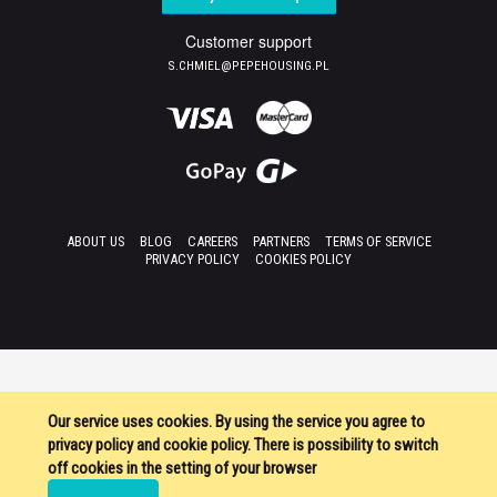
Customer support
S.CHMIEL@PEPEHOUSING.PL
ABOUT US
BLOG
CAREERS
PARTNERS
TERMS OF SERVICE
PRIVACY POLICY
COOKIES POLICY
Our service uses cookies. By using the service you agree to
privacy policy and cookie policy. There is possibility to switch
off cookies in the setting of your browser