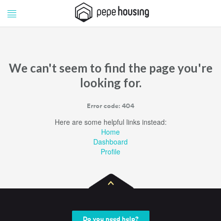
Pepe
Pepe
Housing
Housing
We can't seem to find the page you're
looking for.
Error code: 404
Here are some helpful links instead:
Home
Dashboard
Profile
Do you need help?