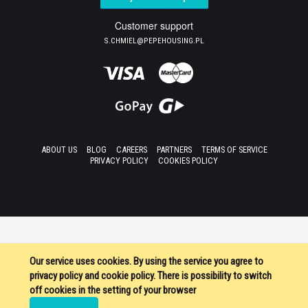
Customer support
S.CHMIEL@PEPEHOUSING.PL
ABOUT US
BLOG
CAREERS
PARTNERS
TERMS OF SERVICE
PRIVACY POLICY
COOKIES POLICY
Our service uses cookies. By using the service you agree to
privacy policy and cookie policy. There is possibility to switch
off cookies in the setting of your browser