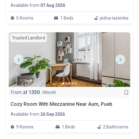
Available from
07 Aug 2026
5 Rooms
1 Beds
jedna łazienka
Trusted Landlord
From
zł
1350
/Month
Cozy Room With Mezzanine Near Aum, Pueb
Available from
26 Sep 2026
9 Rooms
1 Beds
2 Bathrooms