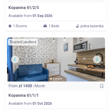
Kopanina 61/2/5
Available from
01 Sep 2026
1 Rooms
1 Beds
jedna łazienka
Trusted Landlord
From
zł
1400
/Month
Kopanina 61/1/1
Available from
01 Oct 2026