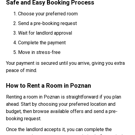
Safe and Easy Booking Process
Choose your preferred room
Send a pre-booking request
Wait for landlord approval
Complete the payment
Move in stress-free
Your payment is secured until you arrive, giving you extra
peace of mind.
How to Rent a Room in Poznan
Renting a room in Poznan is straightforward if you plan
ahead. Start by choosing your preferred location and
budget, then browse available offers and send a pre-
booking request.
Once the landlord accepts it, you can complete the