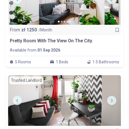
From
zł
1250
/Month
Pretty Room With The View On The City.
Available from
01 Sep 2026
5 Rooms
1 Beds
1.5 Bathrooms
Trusted Landlord