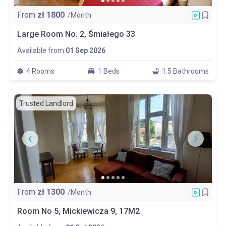
From
zł
1800
/Month
Large Room No. 2, Śmiałego 33
Available from
01 Sep 2026
4 Rooms
1 Beds
1.5 Bathrooms
Trusted Landlord
From
zł
1300
/Month
Room No 5, Mickiewicza 9, 17M2