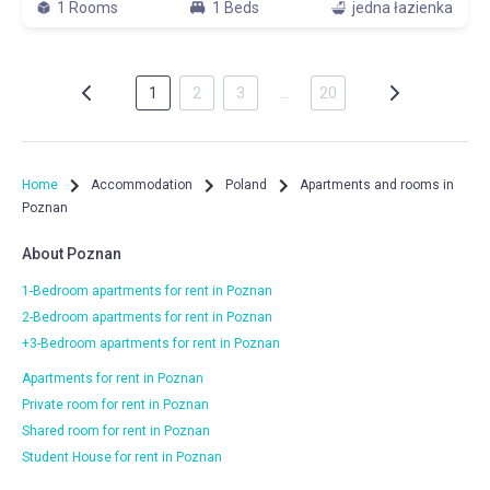
1 Rooms
1 Beds
jedna łazienka
1
2
3
…
20
Home
Accommodation
Poland
Apartments and rooms in
Poznan
About Poznan
1-Bedroom apartments for rent in Poznan
2-Bedroom apartments for rent in Poznan
+3-Bedroom apartments for rent in Poznan
Apartments for rent in Poznan
Private room for rent in Poznan
Shared room for rent in Poznan
Student House for rent in Poznan