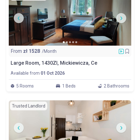
From
zł
1528
/Month
Large Room, 1430Zl, Mickiewicza, Ce
Available from
01 Oct 2026
5 Rooms
1 Beds
2 Bathrooms
Trusted Landlord