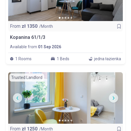
From
zł
1350
/Month
Kopanina 61/1/3
Available from
01 Sep 2026
1 Rooms
1 Beds
jedna łazienka
Trusted Landlord
From
zł
1250
/Month