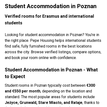
Student Accommodation in Poznan
Verified rooms for Erasmus and international
students
Looking for student accommodation in Poznan? You’re in
the right place. Pepe Housing helps international students
find safe, fully furnished rooms in the best locations
across the city. Browse verified listings, compare options,
and book your room online with confidence.
Student Accommodation in Poznan - What
to Expect
Student rooms in Poznan typically cost between
€300
and €550 per month
, depending on the location and
standard. The most popular areas for students include
Jeżyce, Grunwald, Stare Miasto, and Rataje
, thanks to