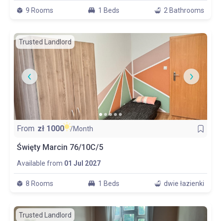
9 Rooms
1 Beds
2 Bathrooms
Trusted Landlord
From
zł
1000
/Month
Święty Marcin 76/10C/5
Available from
01 Jul 2027
8 Rooms
1 Beds
dwie łazienki
Trusted Landlord