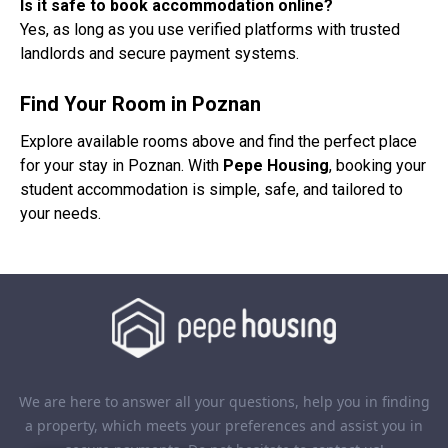
Is it safe to book accommodation online?
Yes, as long as you use verified platforms with trusted
landlords and secure payment systems.
Find Your Room in Poznan
Explore available rooms above and find the perfect place
for your stay in Poznan. With
Pepe Housing
, booking your
student accommodation is simple, safe, and tailored to
your needs.
We are here to answer all your questions, help you in finding
a property, which meets your preferences and assist you in