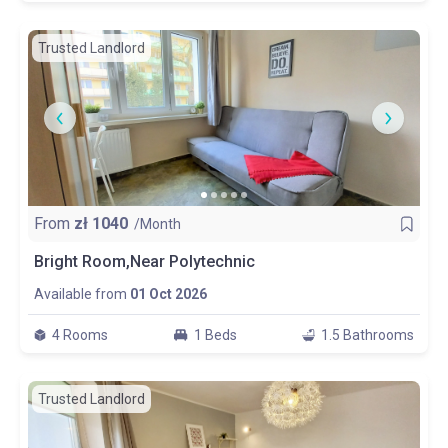
Trusted Landlord
From
zł
1040
/Month
Bright Room,Near Polytechnic
Available from
01 Oct 2026
4 Rooms
1 Beds
1.5 Bathrooms
Trusted Landlord