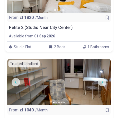
From
zł
1820
/Month
Petite 2 (Studio Near City Center)
Available from
01 Sep 2026
Studio Flat
2 Beds
1 Bathrooms
Trusted Landlord
From
zł
1040
/Month