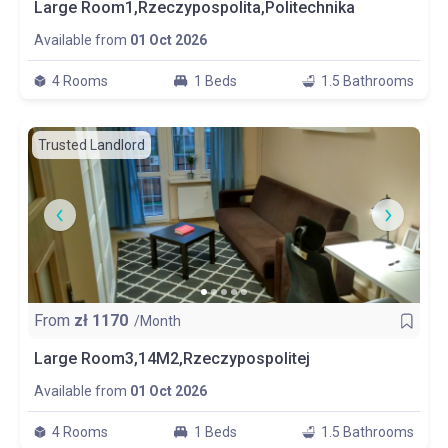
Large Room1,Rzeczypospolita,Politechnika
Available from
01 Oct 2026
4 Rooms
1 Beds
1.5 Bathrooms
Trusted Landlord
From
zł
1170
/Month
Large Room3,14M2,Rzeczypospolitej
Available from
01 Oct 2026
4 Rooms
1 Beds
1.5 Bathrooms