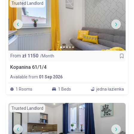
Trusted Landlord
From
zł
1150
/Month
Kopanina 61/1/4
Available from
01 Sep 2026
1 Rooms
1 Beds
jedna łazienka
Trusted Landlord