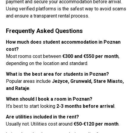
payment and secure your accommodation before arrival.
Using verified platforms is the safest way to avoid scams
and ensure a transparent rental process.
Frequently Asked Questions
How much does student accommodation in Poznan
cost?
Most rooms cost between
€300 and €550 per month
,
depending on the location and standard.
What is the best area for students in Poznan?
Popular areas include
Jeżyce, Grunwald, Stare Miasto,
and Rataje
.
When should I book a room in Poznan?
It’s best to start looking
2-3 months before arrival
.
Are utilities included in the rent?
Usually not. Utilities cost around
€50-€120 per month
.