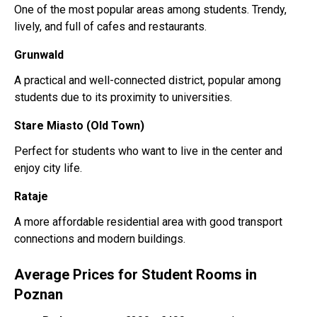
One of the most popular areas among students. Trendy,
lively, and full of cafes and restaurants.
Grunwald
A practical and well-connected district, popular among
students due to its proximity to universities.
Stare Miasto (Old Town)
Perfect for students who want to live in the center and
enjoy city life.
Rataje
A more affordable residential area with good transport
connections and modern buildings.
Average Prices for Student Rooms in
Poznan