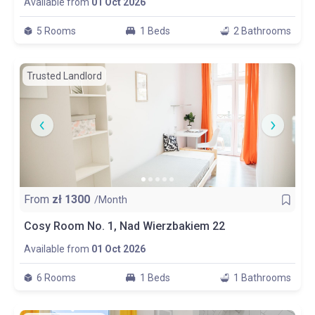
Available from
01 Oct 2026
5 Rooms
1 Beds
2 Bathrooms
Trusted Landlord
From
zł
1300
/Month
Cosy Room No. 1, Nad Wierzbakiem 22
Available from
01 Oct 2026
6 Rooms
1 Beds
1 Bathrooms