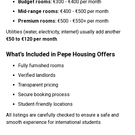
Budget rooms:
€300 - €400 per month
Mid-range rooms:
€400 - €500 per month
Premium rooms:
€500 - €550+ per month
Utilities (water, electricity, internet) usually add another
€50 to €120 per month
.
What’s Included in Pepe Housing Offers
Fully furnished rooms
Verified landlords
Transparent pricing
Secure booking process
Student-friendly locations
All listings are carefully checked to ensure a safe and
smooth experience for international students.