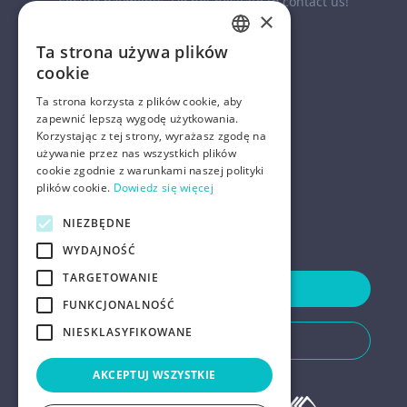
secure payments. Do not hesitate to contact us!
×
Ta strona używa plików
ENGLISH
cookie
POLISH
Ta strona korzysta z plików cookie, aby
zapewnić lepszą wygodę użytkowania.
Korzystając z tej strony, wyrażasz zgodę na
COMPANY
używanie przez nas wszystkich plików
cookie zgodnie z warunkami naszej polityki
HELP
plików cookie.
Dowiedz się więcej
FOR LANDLORDS
NIEZBĘDNE
WYDAJNOŚĆ
TARGETOWANIE
Contact Us
FUNKCJONALNOŚĆ
NIESKLASYFIKOWANE
Do You Need Any Help
AKCEPTUJ WSZYSTKIE