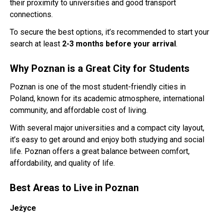
their proximity to universities and good transport
connections.
To secure the best options, it’s recommended to start your
search at least
2-3 months before your arrival
.
Why Poznan is a Great City for Students
Poznan is one of the most student-friendly cities in
Poland, known for its academic atmosphere, international
community, and affordable cost of living.
With several major universities and a compact city layout,
it’s easy to get around and enjoy both studying and social
life. Poznan offers a great balance between comfort,
affordability, and quality of life.
Best Areas to Live in Poznan
Jeżyce