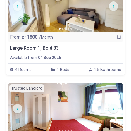
From
zł
1800
/Month
Large Room 1, Bold 33
Available from
01 Sep 2026
4 Rooms
1 Beds
1.5 Bathrooms
Trusted Landlord