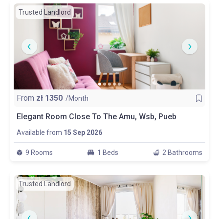
Trusted Landlord
From
zł
1350
/Month
Elegant Room Close To The Amu, Wsb, Pueb
Available from
15 Sep 2026
9 Rooms
1 Beds
2 Bathrooms
Trusted Landlord