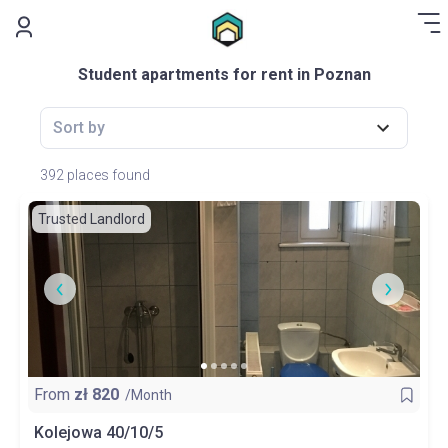
.
Student apartments for rent in Poznan
Sort by
392 places found
Trusted Landlord
From
zł
820
/Month
Kolejowa 40/10/5