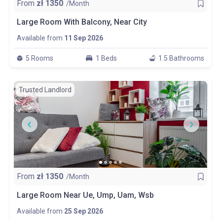
From
zł
1350
/Month
Large Room With Balcony, Near City
Available from
11 Sep 2026
5 Rooms
1 Beds
1.5 Bathrooms
Trusted Landlord
From
zł
1350
/Month
Large Room Near Ue, Ump, Uam, Wsb
Available from
25 Sep 2026