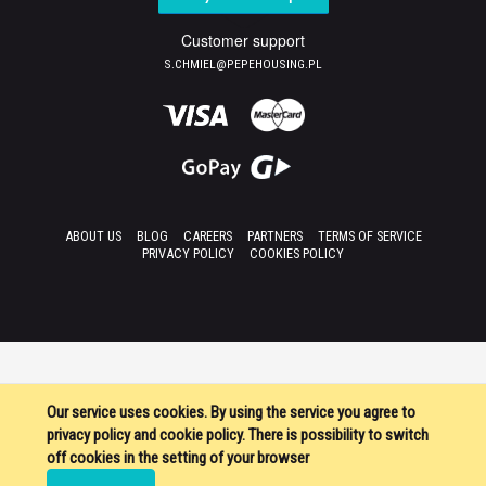
Customer support
S.CHMIEL@PEPEHOUSING.PL
ABOUT US
BLOG
CAREERS
PARTNERS
TERMS OF SERVICE
PRIVACY POLICY
COOKIES POLICY
Our service uses cookies. By using the service you agree to
privacy policy and cookie policy. There is possibility to switch
off cookies in the setting of your browser