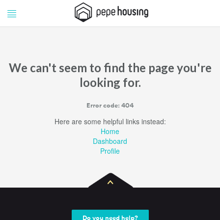
Pepe
Pepe
Housing
Housing
We can't seem to find the page you're
looking for.
Error code: 404
Here are some helpful links instead:
Home
Dashboard
Profile
Do you need help?